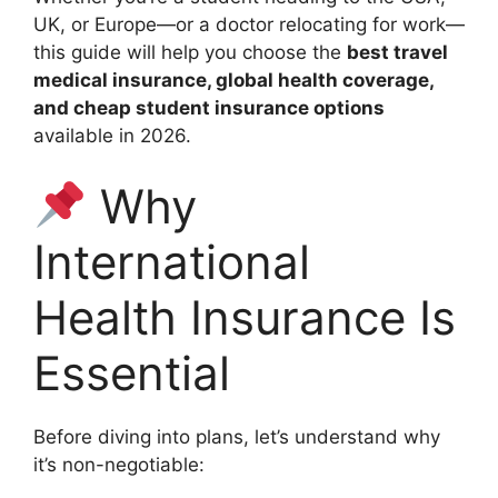
UK, or Europe—or a doctor relocating for work—
this guide will help you choose the
best travel
medical insurance, global health coverage,
and cheap student insurance options
available in 2026.
Why
International
Health Insurance Is
Essential
Before diving into plans, let’s understand why
it’s non-negotiable: