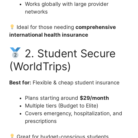
Works globally with large provider
networks
Ideal for those needing
comprehensive
international health insurance
2. Student Secure
(WorldTrips)
Best for:
Flexible & cheap student insurance
Plans starting around
$29/month
Multiple tiers (Budget to Elite)
Covers emergency, hospitalization, and
prescriptions
Great for budget-conscious students