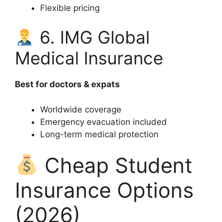
Flexible pricing
6. IMG Global
Medical Insurance
Best for doctors & expats
Worldwide coverage
Emergency evacuation included
Long-term medical protection
Cheap Student
Insurance Options
(2026)