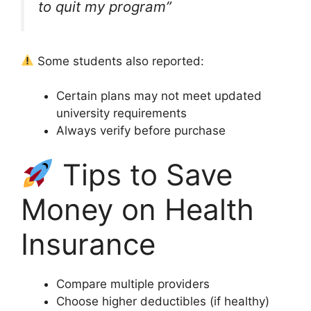
to quit my program”
Some students also reported:
Certain plans may not meet updated
university requirements
Always verify before purchase
Tips to Save
Money on Health
Insurance
Compare multiple providers
Choose higher deductibles (if healthy)