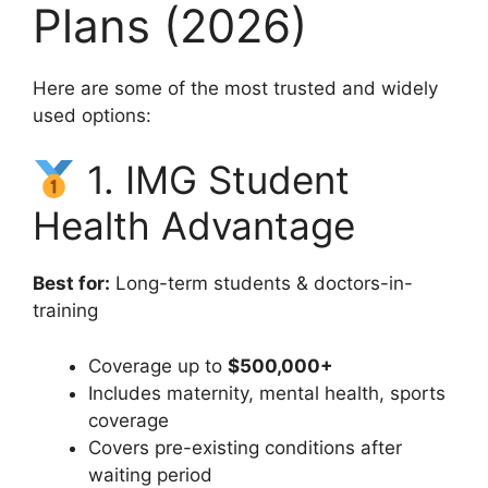
Plans (2026)
Here are some of the most trusted and widely
used options:
1. IMG Student
Health Advantage
Best for:
Long-term students & doctors-in-
training
Coverage up to
$500,000+
Includes maternity, mental health, sports
coverage
Covers pre-existing conditions after
waiting period