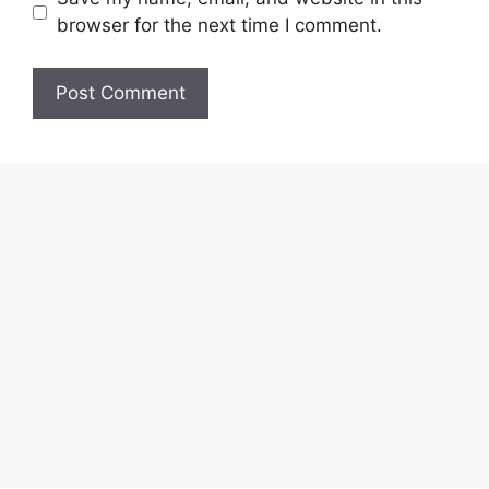
browser for the next time I comment.