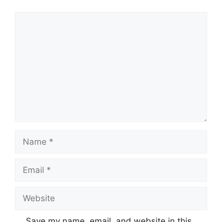
Comment
Name
Email
Website
Save my name, email, and website in this