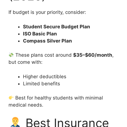
If budget is your priority, consider:
Student Secure Budget Plan
ISO Basic Plan
Compass Silver Plan
These plans cost around
$35–$60/month
,
but come with:
Higher deductibles
Limited benefits
Best for healthy students with minimal
medical needs.
Best Insurance