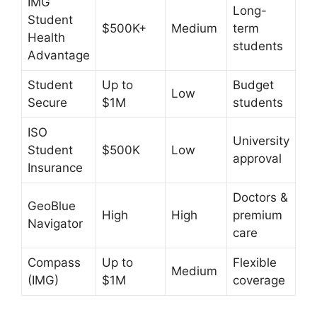
IMG
Long-
Student
$500K+
Medium
term
Health
students
Advantage
Student
Up to
Budget
Low
Secure
$1M
students
ISO
University
Student
$500K
Low
approval
Insurance
Doctors &
GeoBlue
High
High
premium
Navigator
care
Compass
Up to
Flexible
Medium
(IMG)
$1M
coverage