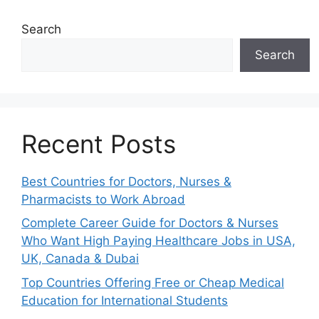
Search
Search
Recent Posts
Best Countries for Doctors, Nurses &
Pharmacists to Work Abroad
Complete Career Guide for Doctors & Nurses
Who Want High Paying Healthcare Jobs in USA,
UK, Canada & Dubai
Top Countries Offering Free or Cheap Medical
Education for International Students