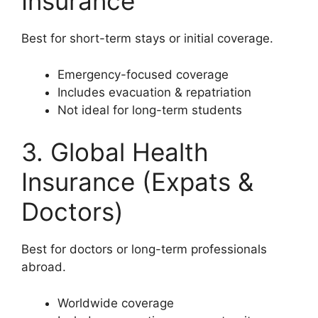
Insurance
Best for short-term stays or initial coverage.
Emergency-focused coverage
Includes evacuation & repatriation
Not ideal for long-term students
3. Global Health
Insurance (Expats &
Doctors)
Best for doctors or long-term professionals
abroad.
Worldwide coverage