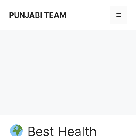
Skip
to
PUNJABI TEAM
Menu
content
Best Health