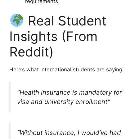
requirements
Real Student
Insights (From
Reddit)
Here’s what international students are saying:
“Health insurance is mandatory for
visa and university enrollment”
“Without insurance, I would’ve had