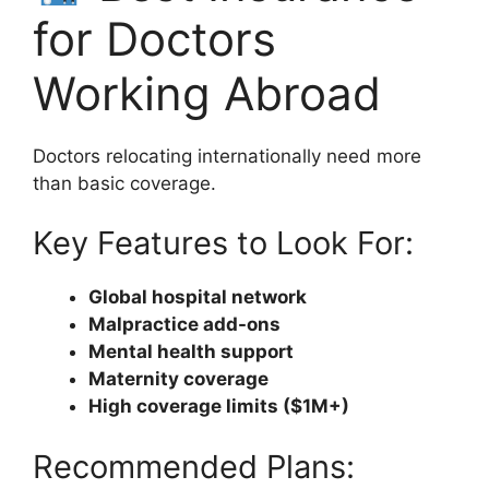
for Doctors
Working Abroad
Doctors relocating internationally need more
than basic coverage.
Key Features to Look For:
Global hospital network
Malpractice add-ons
Mental health support
Maternity coverage
High coverage limits ($1M+)
Recommended Plans: