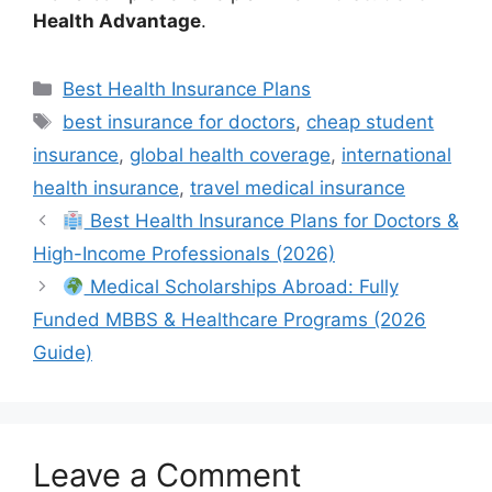
Health Advantage
.
Categories
Best Health Insurance Plans
Tags
best insurance for doctors
,
cheap student
insurance
,
global health coverage
,
international
health insurance
,
travel medical insurance
Best Health Insurance Plans for Doctors &
High-Income Professionals (2026)
Medical Scholarships Abroad: Fully
Funded MBBS & Healthcare Programs (2026
Guide)
Leave a Comment