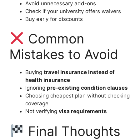
Avoid unnecessary add-ons
Check if your university offers waivers
Buy early for discounts
Common
Mistakes to Avoid
Buying
travel insurance instead of
health insurance
Ignoring
pre-existing condition clauses
Choosing cheapest plan without checking
coverage
Not verifying
visa requirements
Final Thoughts