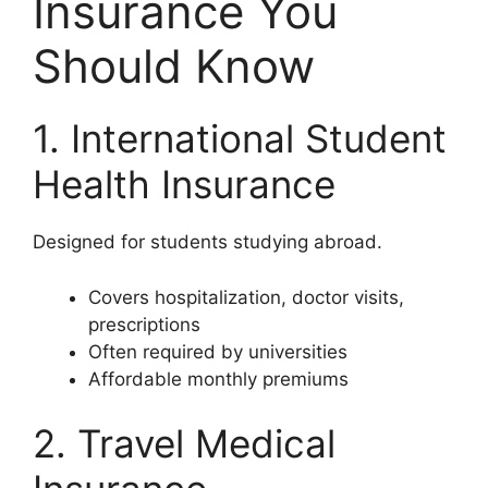
Insurance You
Should Know
1. International Student
Health Insurance
Designed for students studying abroad.
Covers hospitalization, doctor visits,
prescriptions
Often required by universities
Affordable monthly premiums
2. Travel Medical