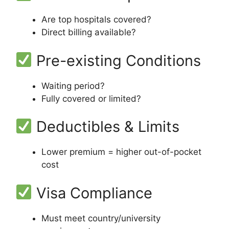
Are top hospitals covered?
Direct billing available?
Pre-existing Conditions
Waiting period?
Fully covered or limited?
Deductibles & Limits
Lower premium = higher out-of-pocket
cost
Visa Compliance
Must meet country/university