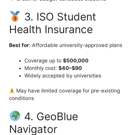
3. ISO Student
Health Insurance
Best for:
Affordable university-approved plans
Coverage up to
$500,000
Monthly cost:
$40–$90
Widely accepted by universities
May have limited coverage for pre-existing
conditions
4. GeoBlue
Navigator