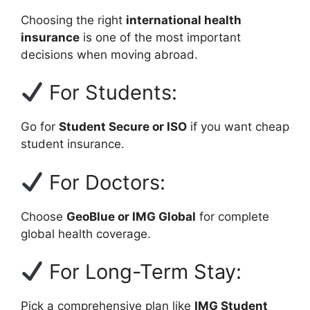
Choosing the right
international health
insurance
is one of the most important
decisions when moving abroad.
For Students:
Go for
Student Secure or ISO
if you want cheap
student insurance.
For Doctors:
Choose
GeoBlue or IMG Global
for complete
global health coverage.
For Long-Term Stay:
Pick a comprehensive plan like
IMG Student