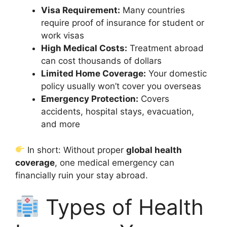
Visa Requirement:
Many countries
require proof of insurance for student or
work visas
High Medical Costs:
Treatment abroad
can cost thousands of dollars
Limited Home Coverage:
Your domestic
policy usually won’t cover you overseas
Emergency Protection:
Covers
accidents, hospital stays, evacuation,
and more
In short: Without proper
global health
coverage
, one medical emergency can
financially ruin your stay abroad.
Types of Health