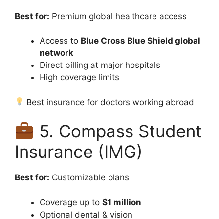
Best for:
Premium global healthcare access
Access to
Blue Cross Blue Shield global
network
Direct billing at major hospitals
High coverage limits
Best insurance for doctors working abroad
5. Compass Student
Insurance (IMG)
Best for:
Customizable plans
Coverage up to
$1 million
Optional dental & vision