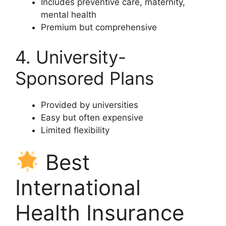
Includes preventive care, maternity,
mental health
Premium but comprehensive
4. University-
Sponsored Plans
Provided by universities
Easy but often expensive
Limited flexibility
Best
International
Health Insurance