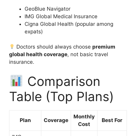
GeoBlue Navigator
IMG Global Medical Insurance
Cigna Global Health (popular among
expats)
Doctors should always choose
premium
global health coverage
, not basic travel
insurance.
Comparison
Table (Top Plans)
Monthly
Plan
Coverage
Best For
Cost