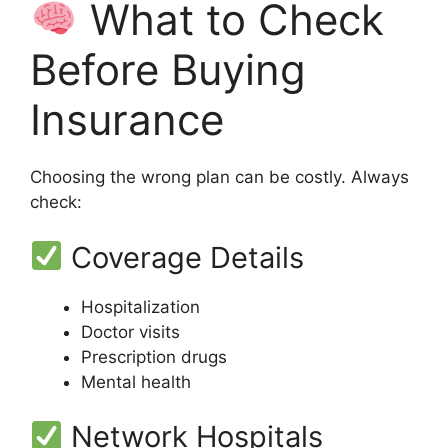
What to Check
Before Buying
Insurance
Choosing the wrong plan can be costly. Always
check:
Coverage Details
Hospitalization
Doctor visits
Prescription drugs
Mental health
Network Hospitals