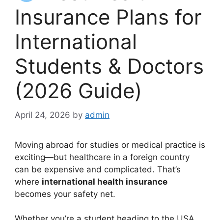
Insurance Plans for
International
Students & Doctors
(2026 Guide)
April 24, 2026
by
admin
Moving abroad for studies or medical practice is
exciting—but healthcare in a foreign country
can be expensive and complicated. That’s
where
international health insurance
becomes your safety net.
Whether you’re a student heading to the USA,