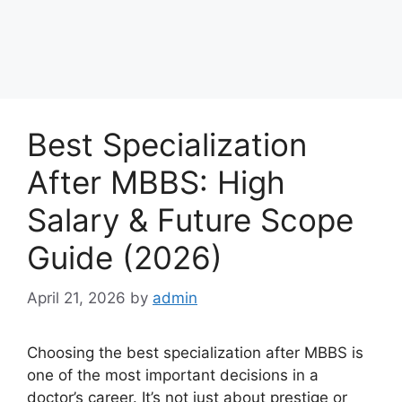
Best Specialization
After MBBS: High
Salary & Future Scope
Guide (2026)
April 21, 2026
by
admin
Choosing the best specialization after MBBS is
one of the most important decisions in a
doctor’s career. It’s not just about prestige or