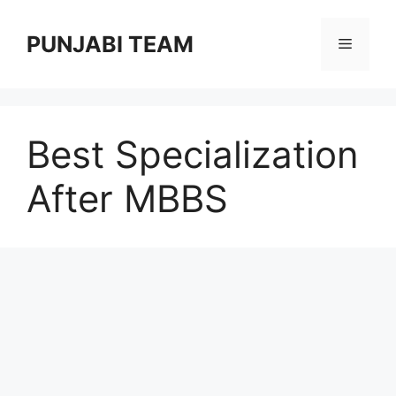
Skip
to
PUNJABI TEAM
Menu
content
Best Specialization
After MBBS