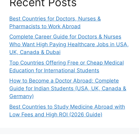
Recent Posts
Best Countries for Doctors, Nurses &
Pharmacists to Work Abroad
Complete Career Guide for Doctors & Nurses
Who Want High Paying Healthcare Jobs in USA,
UK, Canada & Dubai
Top Countries Offering Free or Cheap Medical
Education for International Students
How to Become a Doctor Abroad: Complete
Guide for Indian Students (USA, UK, Canada &
Germany)
Best Countries to Study Medicine Abroad with
Low Fees and High ROI (2026 Guide)