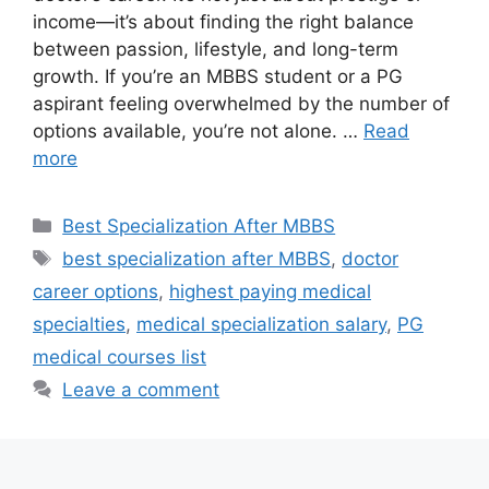
income—it’s about finding the right balance
between passion, lifestyle, and long-term
growth. If you’re an MBBS student or a PG
aspirant feeling overwhelmed by the number of
options available, you’re not alone. …
Read
more
Categories
Best Specialization After MBBS
Tags
best specialization after MBBS
,
doctor
career options
,
highest paying medical
specialties
,
medical specialization salary
,
PG
medical courses list
Leave a comment