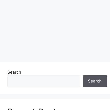
Search
Search