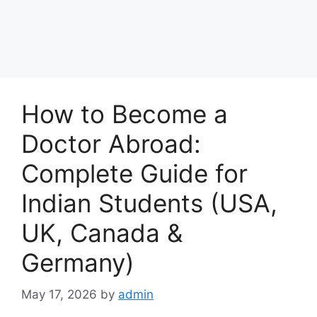
How to Become a
Doctor Abroad:
Complete Guide for
Indian Students (USA,
UK, Canada &
Germany)
May 17, 2026
by
admin