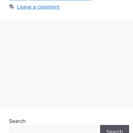
Leave a comment
Search
Search