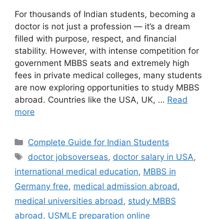
For thousands of Indian students, becoming a
doctor is not just a profession — it’s a dream
filled with purpose, respect, and financial
stability. However, with intense competition for
government MBBS seats and extremely high
fees in private medical colleges, many students
are now exploring opportunities to study MBBS
abroad. Countries like the USA, UK, …
Read
more
Categories
Complete Guide for Indian Students
Tags
doctor jobsoverseas
,
doctor salary in USA
,
international medical education
,
MBBS in
Germany free
,
medical admission abroad
,
medical universities abroad
,
study MBBS
abroad
,
USMLE preparation online