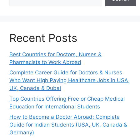
Recent Posts
Best Countries for Doctors, Nurses &
Pharmacists to Work Abroad
Complete Career Guide for Doctors & Nurses
Who Want High Paying Healthcare Jobs in USA,
UK, Canada & Dubai
Top Countries Offering Free or Cheap Medical
Education for International Students
How to Become a Doctor Abroad: Complete
Guide for Indian Students (USA, UK, Canada &
Germany)