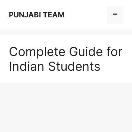
Skip
to
PUNJABI TEAM
Menu
content
Complete Guide for
Indian Students