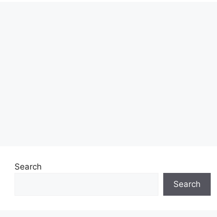
Search
Search