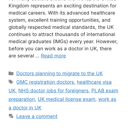
Kingdom represents an exciting destination for
medical careers. With its advanced healthcare
system, excellent training opportunities, and
globally respected medical standards, the UK
continues to attract thousands of international
medical graduates (IMGs) every year. However,
before you can work as a doctor in UK, there
are several …
Read more
Categories
Doctors planning to migrate to the UK
Tags
GMC registration doctors
,
healthcare visa
UK
,
NHS doctor jobs for foreigners
,
PLAB exam
preparation
,
UK medical license exam
,
work as
a doctor in UK
Leave a comment