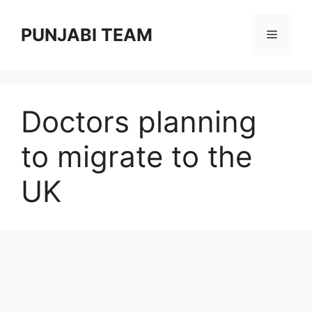
Skip
to
PUNJABI TEAM
Menu
content
Doctors planning
to migrate to the
UK