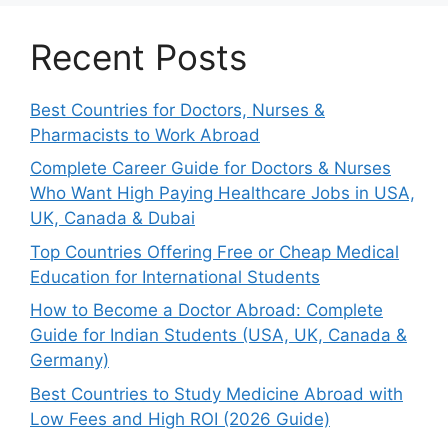
Recent Posts
Best Countries for Doctors, Nurses &
Pharmacists to Work Abroad
Complete Career Guide for Doctors & Nurses
Who Want High Paying Healthcare Jobs in USA,
UK, Canada & Dubai
Top Countries Offering Free or Cheap Medical
Education for International Students
How to Become a Doctor Abroad: Complete
Guide for Indian Students (USA, UK, Canada &
Germany)
Best Countries to Study Medicine Abroad with
Low Fees and High ROI (2026 Guide)