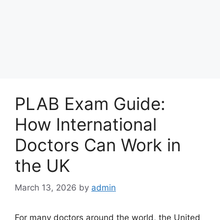
PLAB Exam Guide:
How International
Doctors Can Work in
the UK
March 13, 2026
by
admin
For many doctors around the world, the United