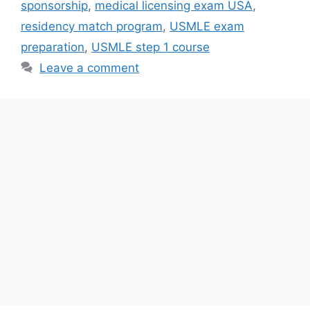
sponsorship
,
medical licensing exam USA
,
residency match program
,
USMLE exam
preparation
,
USMLE step 1 course
Leave a comment