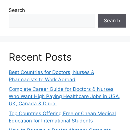
Search
Search
Recent Posts
Best Countries for Doctors, Nurses &
Pharmacists to Work Abroad
Complete Career Guide for Doctors & Nurses
Who Want High Paying Healthcare Jobs in USA,
UK, Canada & Dubai
Top Countries Offering Free or Cheap Medical
Education for International Students