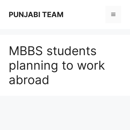
Skip
to
PUNJABI TEAM
Menu
content
MBBS students
planning to work
abroad