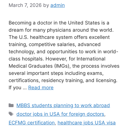
March 7, 2026
by
admin
Becoming a doctor in the United States is a
dream for many physicians around the world.
The U.S. healthcare system offers excellent
training, competitive salaries, advanced
technology, and opportunities to work in world-
class hospitals. However, for International
Medical Graduates (IMGs), the process involves
several important steps including exams,
certifications, residency training, and licensing.
If you …
Read more
Categories
MBBS students planning to work abroad
Tags
doctor jobs in USA for foreign doctors
,
ECFMG certification
,
healthcare jobs USA visa