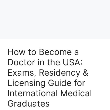
How to Become a
Doctor in the USA:
Exams, Residency &
Licensing Guide for
International Medical
Graduates