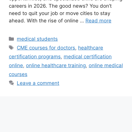
careers in 2026. The good news? You don’t
need to quit your job or move cities to stay
ahead. With the rise of online …
Read more
Categories
medical students
Tags
CME courses for doctors
,
healthcare
certification programs
,
medical certification
online
,
online healthcare training
,
online medical
courses
Leave a comment