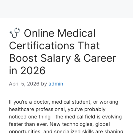
Online Medical
Certifications That
Boost Salary & Career
in 2026
April 5, 2026
by
admin
If you’re a doctor, medical student, or working
healthcare professional, you’ve probably
noticed one thing—the medical field is evolving
faster than ever. New technologies, global
opportunities, and specialized skills are shaping