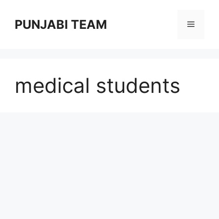
Skip
to
PUNJABI TEAM
Menu
content
medical students