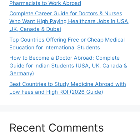
Pharmacists to Work Abroad
Complete Career Guide for Doctors & Nurses
Who Want High Paying Healthcare Jobs in USA,
UK, Canada & Dubai
Top Countries Offering Free or Cheap Medical
Education for International Students
How to Become a Doctor Abroad: Complete
Guide for Indian Students (USA, UK, Canada &
Germany)
Best Countries to Study Medicine Abroad with
Low Fees and High ROI (2026 Guide)
Recent Comments