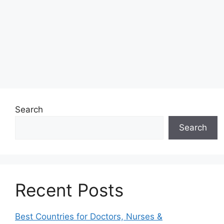
Search
Search
Recent Posts
Best Countries for Doctors, Nurses &