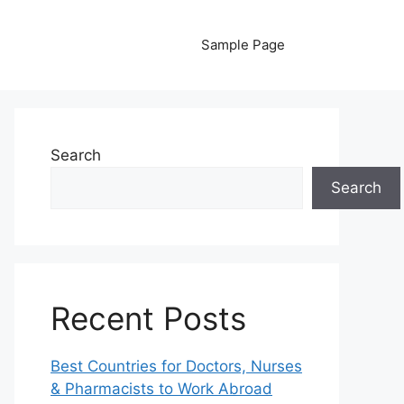
Sample Page
Search
Search
Recent Posts
Best Countries for Doctors, Nurses
& Pharmacists to Work Abroad