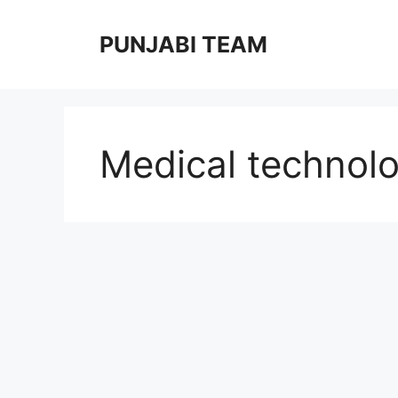
Skip
to
PUNJABI TEAM
content
Medical technolo