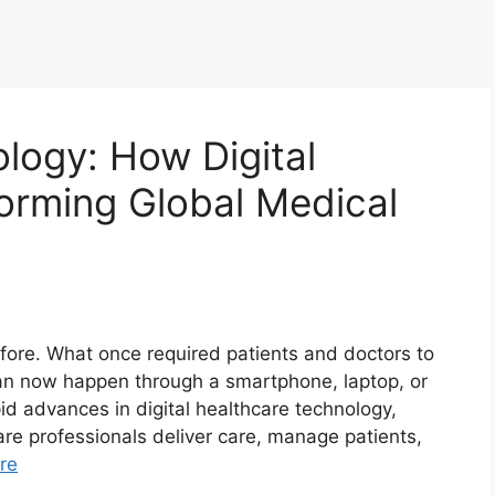
logy: How Digital
forming Global Medical
efore. What once required patients and doctors to
can now happen through a smartphone, laptop, or
pid advances in digital healthcare technology,
re professionals deliver care, manage patients,
re