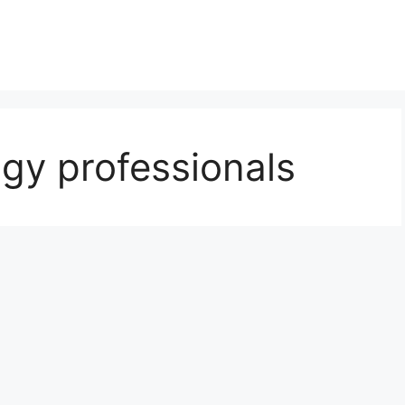
gy professionals