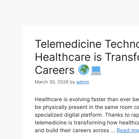
Telemedicine Techno
Healthcare is Trans
Careers
March 30, 2026
by
admin
Healthcare is evolving faster than ever b
be physically present in the same room 
specialized digital platform. Thanks to ra
telemedicine is transforming how healthca
and build their careers across …
Read mo