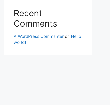
Recent
Comments
A WordPress Commenter
on
Hello
world!