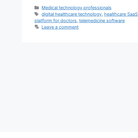
Categories
Medical technology professionals
Tags
digital healthcare technology
,
healthcare SaaS
platform for doctors
,
telemedicine software
Leave a comment