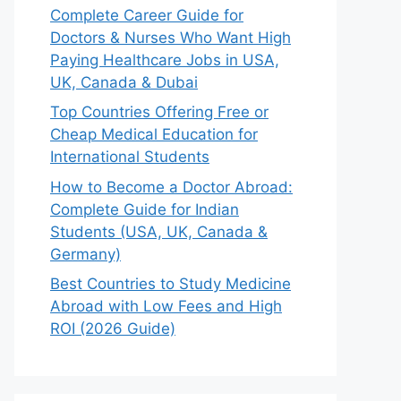
Complete Career Guide for
Doctors & Nurses Who Want High
Paying Healthcare Jobs in USA,
UK, Canada & Dubai
Top Countries Offering Free or
Cheap Medical Education for
International Students
How to Become a Doctor Abroad:
Complete Guide for Indian
Students (USA, UK, Canada &
Germany)
Best Countries to Study Medicine
Abroad with Low Fees and High
ROI (2026 Guide)