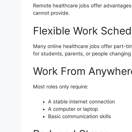
Remote healthcare jobs offer advantages th
cannot provide.
Flexible Work Sched
Many online healthcare jobs offer part-tim
for students, parents, or people changing
Work From Anywher
Most roles only require:
A stable internet connection
A computer or laptop
Basic communication skills