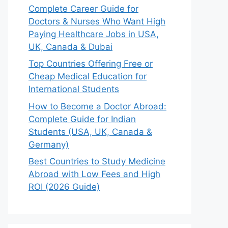
Complete Career Guide for
Doctors & Nurses Who Want High
Paying Healthcare Jobs in USA,
UK, Canada & Dubai
Top Countries Offering Free or
Cheap Medical Education for
International Students
How to Become a Doctor Abroad:
Complete Guide for Indian
Students (USA, UK, Canada &
Germany)
Best Countries to Study Medicine
Abroad with Low Fees and High
ROI (2026 Guide)