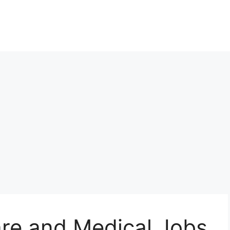
re and Medical Jobs