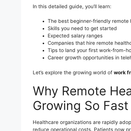
In this detailed guide, you’ll learn:
The best beginner-friendly remote 
Skills you need to get started
Expected salary ranges
Companies that hire remote health
Tips to land your first work-from-
Career growth opportunities in tele
Let’s explore the growing world of
work f
Why Remote Heal
Growing So Fast
Healthcare organizations are rapidly adop
reduce operational costs. Patients now pre