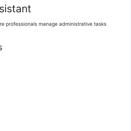
sistant
are professionals manage administrative tasks
s