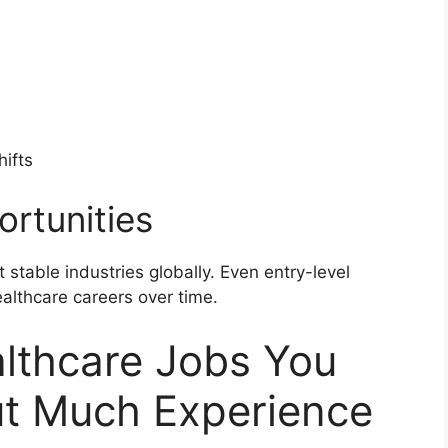
hifts
rtunities
 stable industries globally. Even entry-level
althcare careers over time.
lthcare Jobs You
ut Much Experience