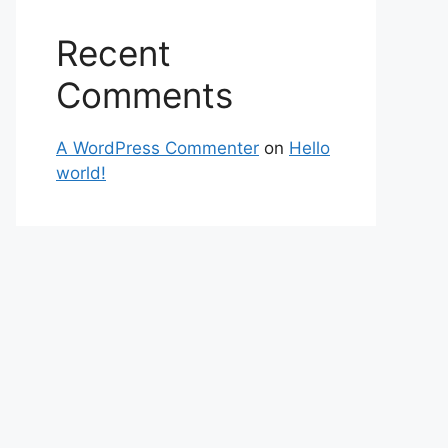
Recent
Comments
A WordPress Commenter
on
Hello
world!