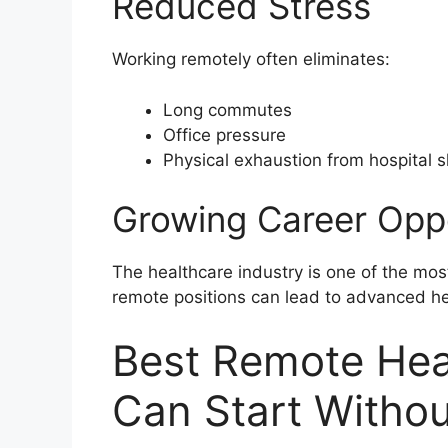
Reduced Stress
Working remotely often eliminates:
Long commutes
Office pressure
Physical exhaustion from hospital s
Growing Career Oppo
The healthcare industry is one of the most
remote positions can lead to advanced he
Best Remote Hea
Can Start Witho