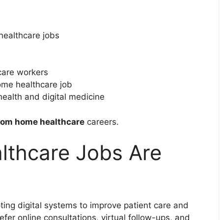
healthcare jobs
care workers
home healthcare job
health and digital medicine
rom home healthcare
careers.
thcare Jobs Are
ting digital systems to improve patient care and
fer online consultations, virtual follow-ups, and