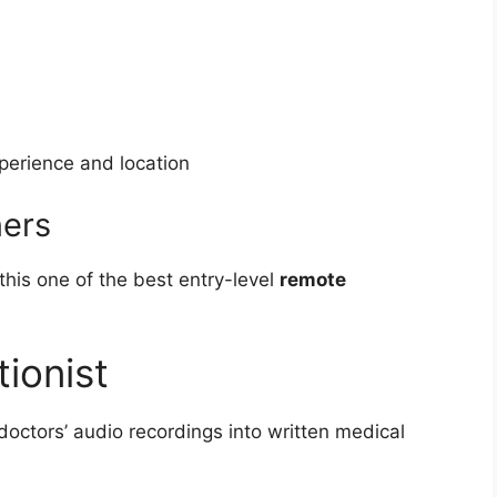
erience and location
ners
his one of the best entry-level
remote
tionist
doctors’ audio recordings into written medical