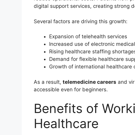
digital support services, creating strong
Several factors are driving this growth:
Expansion of telehealth services
Increased use of electronic medica
Rising healthcare staffing shortage
Demand for flexible healthcare sup
Growth of international healthcare 
As a result,
telemedicine careers
and vir
accessible even for beginners.
Benefits of Work
Healthcare