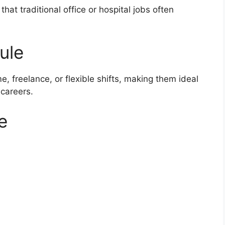
at traditional office or hospital jobs often
ule
e, freelance, or flexible shifts, making them ideal
 careers.
e