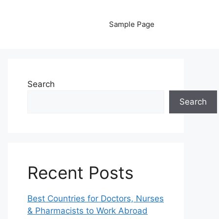
Sample Page
Search
Search
Recent Posts
Best Countries for Doctors, Nurses
& Pharmacists to Work Abroad