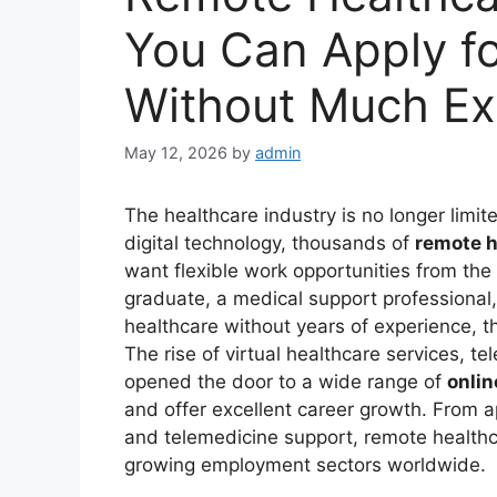
You Can Apply f
Without Much Ex
May 12, 2026
by
admin
The healthcare industry is no longer limite
digital technology, thousands of
remote h
want flexible work opportunities from th
graduate, a medical support professional,
healthcare without years of experience, t
The rise of virtual healthcare services, t
opened the door to a wide range of
onlin
and offer excellent career growth. From a
and telemedicine support, remote healthc
growing employment sectors worldwide.