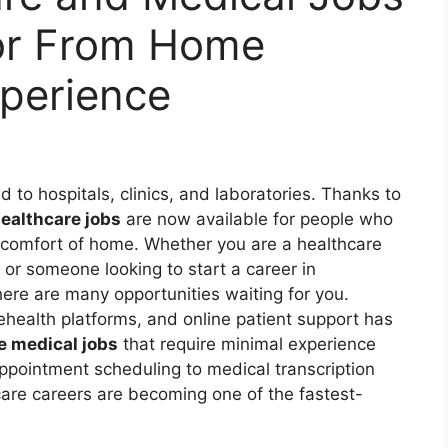
or From Home
perience
d to hospitals, clinics, and laboratories. Thanks to
ealthcare jobs
are now available for people who
e comfort of home. Whether you are a healthcare
 or someone looking to start a career in
here are many opportunities waiting for you.
elehealth platforms, and online patient support has
e medical jobs
that require minimal experience
ppointment scheduling to medical transcription
are careers are becoming one of the fastest-