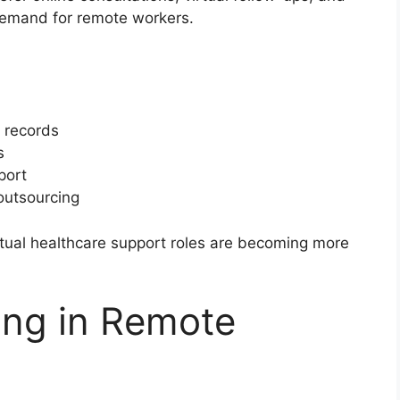
 demand for remote workers.
l records
s
port
outsourcing
tual healthcare support roles are becoming more
ing in Remote