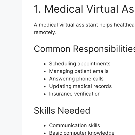
1. Medical Virtual As
A medical virtual assistant helps healthc
remotely.
Common Responsibilitie
Scheduling appointments
Managing patient emails
Answering phone calls
Updating medical records
Insurance verification
Skills Needed
Communication skills
Basic computer knowledge