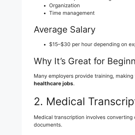
Organization
Time management
Average Salary
$15–$30 per hour depending on exp
Why It’s Great for Begin
Many employers provide training, making t
healthcare jobs
.
2. Medical Transcrip
Medical transcription involves converting 
documents.