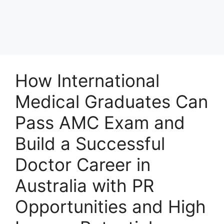
How International
Medical Graduates Can
Pass AMC Exam and
Build a Successful
Doctor Career in
Australia with PR
Opportunities and High