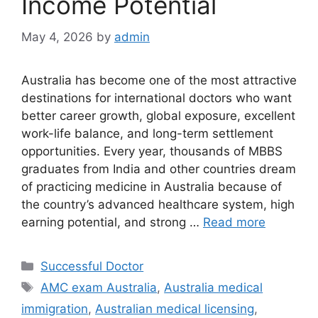
Income Potential
May 4, 2026
by
admin
Australia has become one of the most attractive
destinations for international doctors who want
better career growth, global exposure, excellent
work-life balance, and long-term settlement
opportunities. Every year, thousands of MBBS
graduates from India and other countries dream
of practicing medicine in Australia because of
the country’s advanced healthcare system, high
earning potential, and strong …
Read more
Categories
Successful Doctor
Tags
AMC exam Australia
,
Australia medical
immigration
,
Australian medical licensing
,