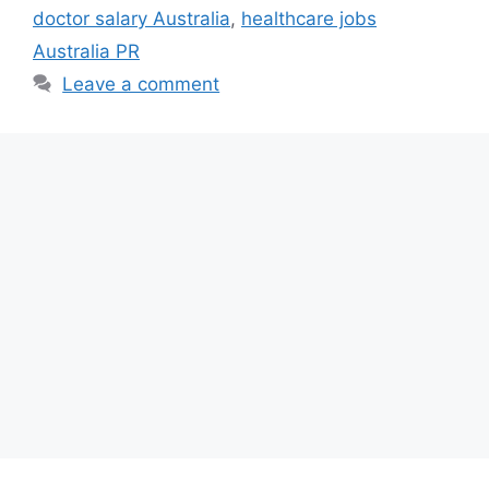
doctor salary Australia
,
healthcare jobs
Australia PR
Leave a comment