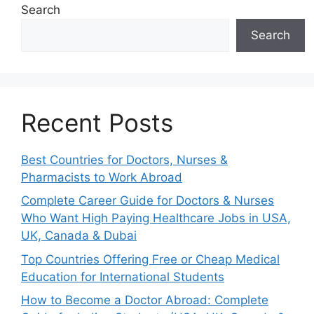
Search
Search
Recent Posts
Best Countries for Doctors, Nurses &
Pharmacists to Work Abroad
Complete Career Guide for Doctors & Nurses
Who Want High Paying Healthcare Jobs in USA,
UK, Canada & Dubai
Top Countries Offering Free or Cheap Medical
Education for International Students
How to Become a Doctor Abroad: Complete