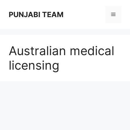
Skip
to
PUNJABI TEAM
Menu
content
Australian medical
licensing