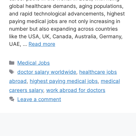
global healthcare demands, aging populations,
and rapid technological advancements, highest
paying medical jobs are not only increasing in
number but also expanding across countries
like the USA, UK, Canada, Australia, Germany,
UAE, …
Read more
Categories
Medical Jobs
Tags
doctor salary worldwide
,
healthcare jobs
abroad
,
highest paying medical jobs
,
medical
careers salary
,
work abroad for doctors
Leave a comment