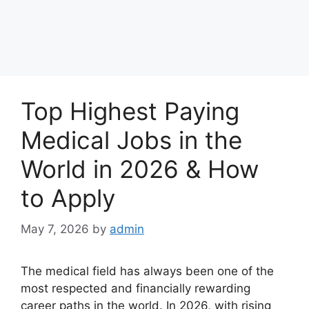
Top Highest Paying
Medical Jobs in the
World in 2026 & How
to Apply
May 7, 2026
by
admin
The medical field has always been one of the
most respected and financially rewarding
career paths in the world. In 2026, with rising