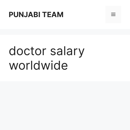
Skip
to
PUNJABI TEAM
Menu
content
doctor salary
worldwide