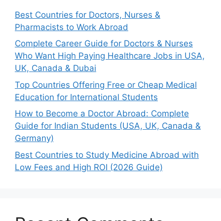
Best Countries for Doctors, Nurses &
Pharmacists to Work Abroad
Complete Career Guide for Doctors & Nurses
Who Want High Paying Healthcare Jobs in USA,
UK, Canada & Dubai
Top Countries Offering Free or Cheap Medical
Education for International Students
How to Become a Doctor Abroad: Complete
Guide for Indian Students (USA, UK, Canada &
Germany)
Best Countries to Study Medicine Abroad with
Low Fees and High ROI (2026 Guide)