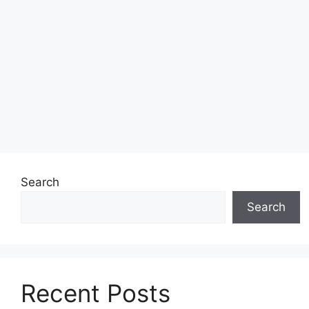
Search
Search
Recent Posts