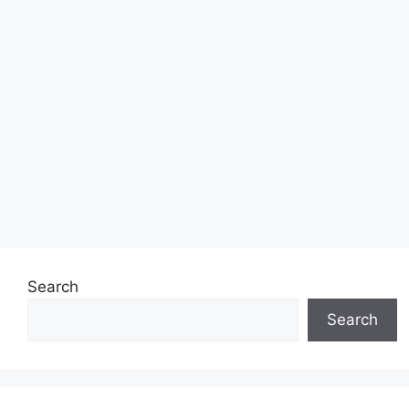
Search
Search