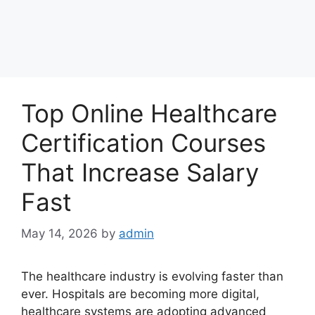
Top Online Healthcare
Certification Courses
That Increase Salary
Fast
May 14, 2026
by
admin
The healthcare industry is evolving faster than
ever. Hospitals are becoming more digital,
healthcare systems are adopting advanced