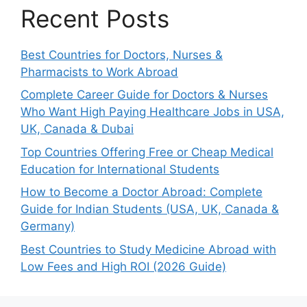
Recent Posts
Best Countries for Doctors, Nurses &
Pharmacists to Work Abroad
Complete Career Guide for Doctors & Nurses
Who Want High Paying Healthcare Jobs in USA,
UK, Canada & Dubai
Top Countries Offering Free or Cheap Medical
Education for International Students
How to Become a Doctor Abroad: Complete
Guide for Indian Students (USA, UK, Canada &
Germany)
Best Countries to Study Medicine Abroad with
Low Fees and High ROI (2026 Guide)