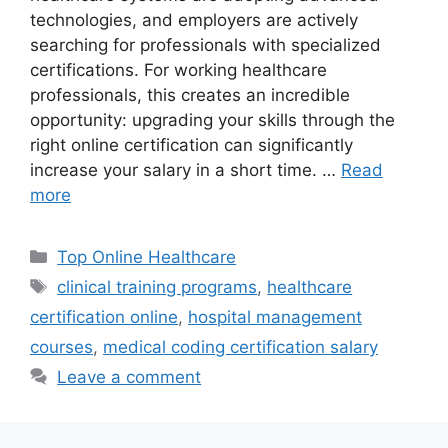
technologies, and employers are actively
searching for professionals with specialized
certifications. For working healthcare
professionals, this creates an incredible
opportunity: upgrading your skills through the
right online certification can significantly
increase your salary in a short time. …
Read
more
Categories
Top Online Healthcare
Tags
clinical training programs
,
healthcare
certification online
,
hospital management
courses
,
medical coding certification salary
Leave a comment