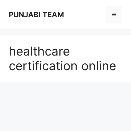
Skip
to
PUNJABI TEAM
Menu
content
healthcare
certification online