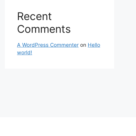
Recent
Comments
A WordPress Commenter
on
Hello
world!