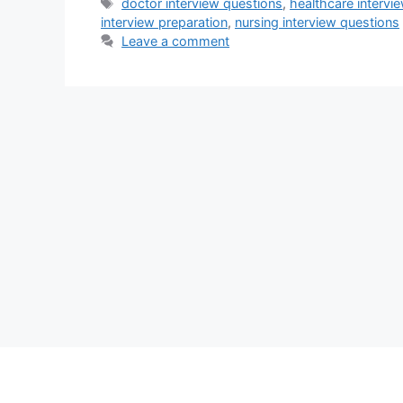
Tags
doctor interview questions
,
healthcare intervie
interview preparation
,
nursing interview questions
Leave a comment