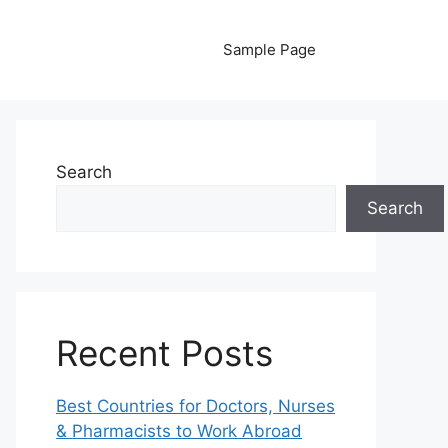
Sample Page
Search
Search
Recent Posts
Best Countries for Doctors, Nurses
& Pharmacists to Work Abroad