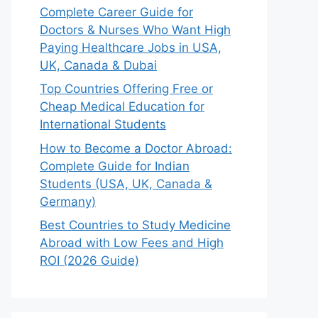
Complete Career Guide for
Doctors & Nurses Who Want High
Paying Healthcare Jobs in USA,
UK, Canada & Dubai
Top Countries Offering Free or
Cheap Medical Education for
International Students
How to Become a Doctor Abroad:
Complete Guide for Indian
Students (USA, UK, Canada &
Germany)
Best Countries to Study Medicine
Abroad with Low Fees and High
ROI (2026 Guide)