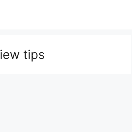
iew tips