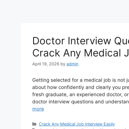
Doctor Interview Qu
Crack Any Medical J
April 19, 2026
by
admin
Getting selected for a medical job is not 
about how confidently and clearly you pre
fresh graduate, an experienced doctor, or
doctor interview questions and understan
more
Categories
Crack Any Medical Job Interview Easily