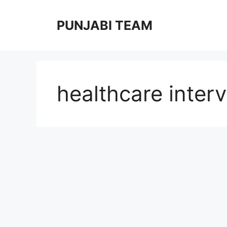
Skip
to
PUNJABI TEAM
content
healthcare interv