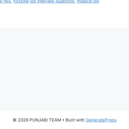
w tips
,
hospital job interview questions
,
medical job
© 2026 PUNJABI TEAM
• Built with
GeneratePress