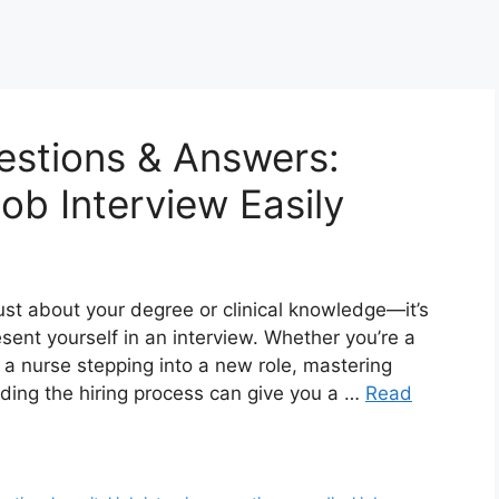
estions & Answers:
ob Interview Easily
just about your degree or clinical knowledge—it’s
sent yourself in an interview. Whether you’re a
 a nurse stepping into a new role, mastering
ding the hiring process can give you a …
Read