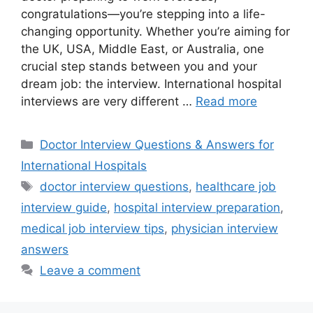
congratulations—you’re stepping into a life-
changing opportunity. Whether you’re aiming for
the UK, USA, Middle East, or Australia, one
crucial step stands between you and your
dream job: the interview. International hospital
interviews are very different …
Read more
Categories
Doctor Interview Questions & Answers for
International Hospitals
Tags
doctor interview questions
,
healthcare job
interview guide
,
hospital interview preparation
,
medical job interview tips
,
physician interview
answers
Leave a comment