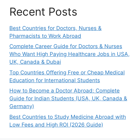
Recent Posts
Best Countries for Doctors, Nurses &
Pharmacists to Work Abroad
Complete Career Guide for Doctors & Nurses
Who Want High Paying Healthcare Jobs in USA,
UK, Canada & Dubai
Top Countries Offering Free or Cheap Medical
Education for International Students
How to Become a Doctor Abroad: Complete
Guide for Indian Students (USA, UK, Canada &
Germany)
Best Countries to Study Medicine Abroad with
Low Fees and High ROI (2026 Guide)