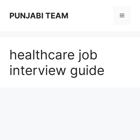
Skip
to
PUNJABI TEAM
Menu
content
healthcare job
interview guide