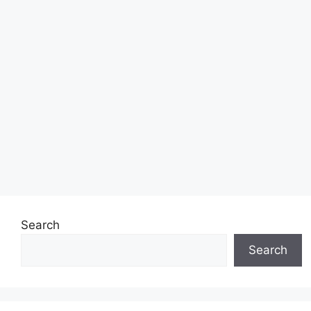
Search
Search