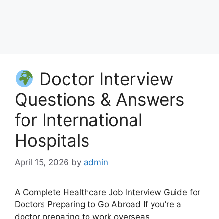
Doctor Interview
Questions & Answers
for International
Hospitals
April 15, 2026
by
admin
A Complete Healthcare Job Interview Guide for
Doctors Preparing to Go Abroad If you’re a
doctor preparing to work overseas,