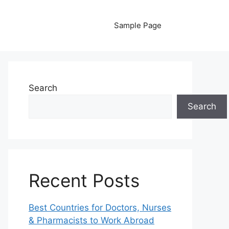
Sample Page
Search
Search
Recent Posts
Best Countries for Doctors, Nurses
& Pharmacists to Work Abroad