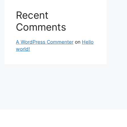
Recent
Comments
A WordPress Commenter
on
Hello
world!