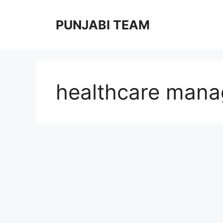
Skip
to
PUNJABI TEAM
content
healthcare man