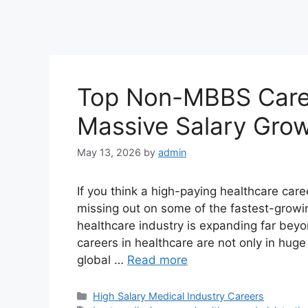
Top Non-MBBS Caree
Massive Salary Gro
May 13, 2026
by
admin
If you think a high-paying healthcare care
missing out on some of the fastest-growin
healthcare industry is expanding far be
careers in healthcare are not only in hug
global …
Read more
Categories
High Salary Medical Industry Careers