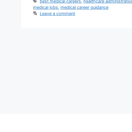
Tags
best medical careers
,
healthcare administratio
medical jobs
,
medical career guidance
Leave a comment