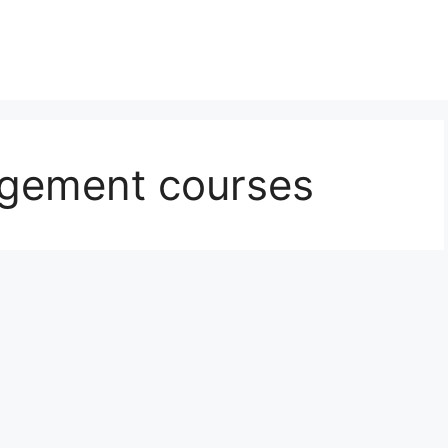
agement courses