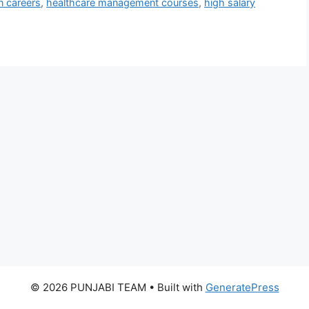
n careers
,
healthcare management courses
,
high salary
© 2026 PUNJABI TEAM
• Built with
GeneratePress