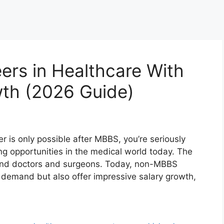
rs in Healthcare With
wth (2026 Guide)
er is only possible after MBBS, you’re seriously
g opportunities in the medical world today. The
yond doctors and surgeons. Today, non-MBBS
e demand but also offer impressive salary growth,