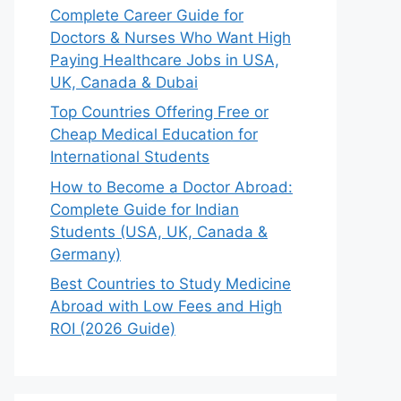
Complete Career Guide for
Doctors & Nurses Who Want High
Paying Healthcare Jobs in USA,
UK, Canada & Dubai
Top Countries Offering Free or
Cheap Medical Education for
International Students
How to Become a Doctor Abroad:
Complete Guide for Indian
Students (USA, UK, Canada &
Germany)
Best Countries to Study Medicine
Abroad with Low Fees and High
ROI (2026 Guide)