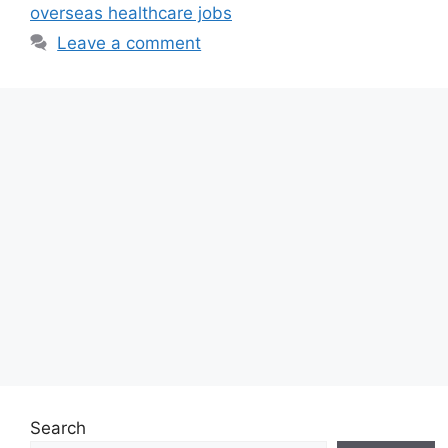
overseas healthcare jobs
Leave a comment
Search