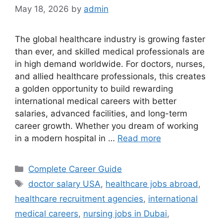
May 18, 2026
by
admin
The global healthcare industry is growing faster
than ever, and skilled medical professionals are
in high demand worldwide. For doctors, nurses,
and allied healthcare professionals, this creates
a golden opportunity to build rewarding
international medical careers with better
salaries, advanced facilities, and long-term
career growth. Whether you dream of working
in a modern hospital in …
Read more
Categories
Complete Career Guide
Tags
doctor salary USA
,
healthcare jobs abroad
,
healthcare recruitment agencies
,
international
medical careers
,
nursing jobs in Dubai
,