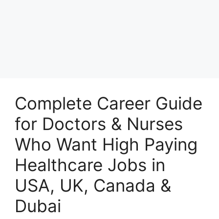
Complete Career Guide
for Doctors & Nurses
Who Want High Paying
Healthcare Jobs in
USA, UK, Canada &
Dubai