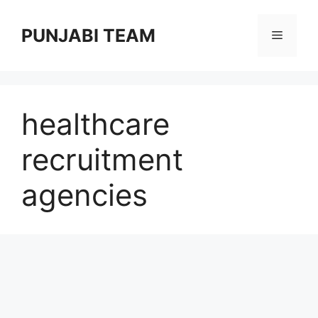
Skip
to
PUNJABI TEAM
Menu
content
healthcare
recruitment
agencies