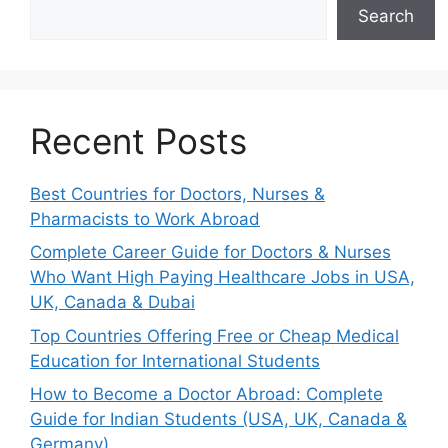
Search
Recent Posts
Best Countries for Doctors, Nurses &
Pharmacists to Work Abroad
Complete Career Guide for Doctors & Nurses
Who Want High Paying Healthcare Jobs in USA,
UK, Canada & Dubai
Top Countries Offering Free or Cheap Medical
Education for International Students
How to Become a Doctor Abroad: Complete
Guide for Indian Students (USA, UK, Canada &
Germany)