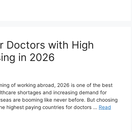
r Doctors with High
sing in 2026
ming of working abroad, 2026 is one of the best
althcare shortages and increasing demand for
erseas are booming like never before. But choosing
 the highest paying countries for doctors …
Read