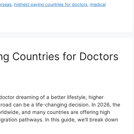
erseas
,
highest paying countries for doctors
,
medical
g Countries for Doctors
doctor dreaming of a better lifestyle, higher
ad can be a life-changing decision. In 2026, the
rldwide, and many countries are offering high
migration pathways. In this guide, we’ll break down