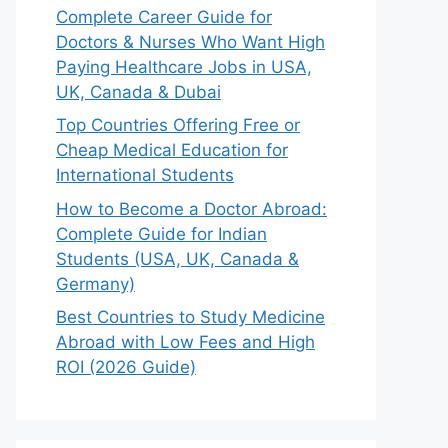
Complete Career Guide for
Doctors & Nurses Who Want High
Paying Healthcare Jobs in USA,
UK, Canada & Dubai
Top Countries Offering Free or
Cheap Medical Education for
International Students
How to Become a Doctor Abroad:
Complete Guide for Indian
Students (USA, UK, Canada &
Germany)
Best Countries to Study Medicine
Abroad with Low Fees and High
ROI (2026 Guide)