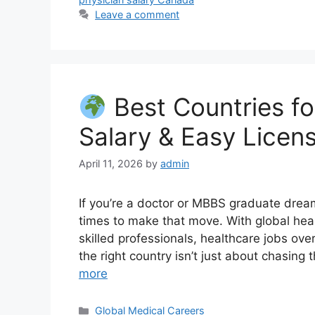
Leave a comment
Best Countries fo
Salary & Easy Licen
April 11, 2026
by
admin
If you’re a doctor or MBBS graduate drea
times to make that move. With global he
skilled professionals, healthcare jobs ov
the right country isn’t just about chasing
more
Categories
Global Medical Careers