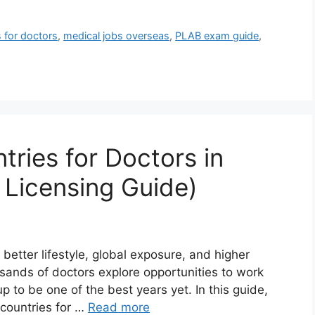
s for doctors
,
medical jobs overseas
,
PLAB exam guide
,
ries for Doctors in
 Licensing Guide)
better lifestyle, global exposure, and higher
usands of doctors explore opportunities to work
 to be one of the best years yet. In this guide,
 countries for …
Read more