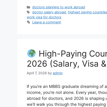
Categories
doctors planning to work abroad
Tags
doctor salary abroad
,
highest paying countrie
work visa for doctors
Leave a comment
High-Paying Count
2026 (Salary, Visa &
April 7, 2026
by
admin
If you’re an MBBS graduate dreaming of a 
income, you’re not alone. Every year, tho
abroad for doctors, and 2026 is shaping up
we’ll walk you through the highest paying