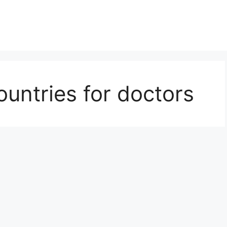
ountries for doctors