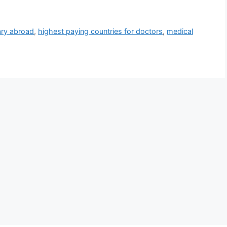
ary abroad
,
highest paying countries for doctors
,
medical