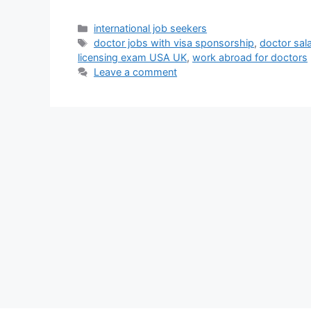
Categories
international job seekers
Tags
doctor jobs with visa sponsorship
,
doctor sal
licensing exam USA UK
,
work abroad for doctors
Leave a comment