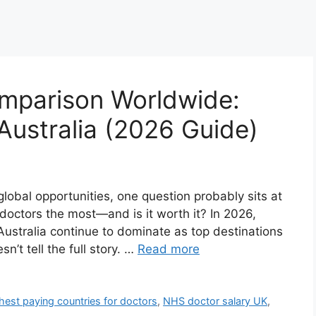
mparison Worldwide:
ustralia (2026 Guide)
 global opportunities, one question probably sits at
doctors the most—and is it worth it? In 2026,
ustralia continue to dominate as top destinations
n’t tell the full story. …
Read more
hest paying countries for doctors
,
NHS doctor salary UK
,