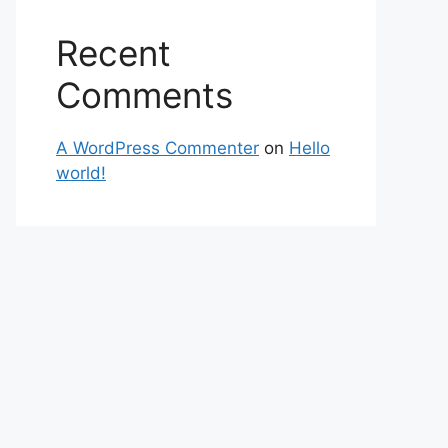
Recent
Comments
A WordPress Commenter
on
Hello
world!