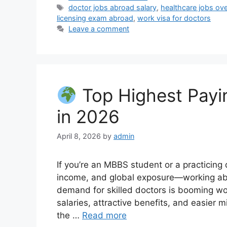
Tags
doctor jobs abroad salary
,
healthcare jobs ov
licensing exam abroad
,
work visa for doctors
Leave a comment
Top Highest Payin
in 2026
April 8, 2026
by
admin
If you’re an MBBS student or a practicing 
income, and global exposure—working abro
demand for skilled doctors is booming wo
salaries, attractive benefits, and easier 
the …
Read more