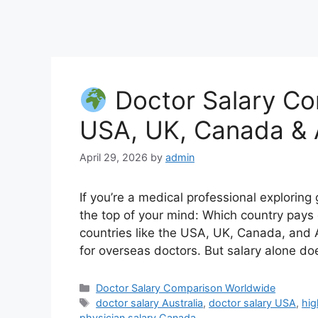
Doctor Salary Co
USA, UK, Canada & A
April 29, 2026
by
admin
If you’re a medical professional exploring
the top of your mind: Which country pays 
countries like the USA, UK, Canada, and A
for overseas doctors. But salary alone does
Categories
Doctor Salary Comparison Worldwide
Tags
doctor salary Australia
,
doctor salary USA
,
hig
physician salary Canada