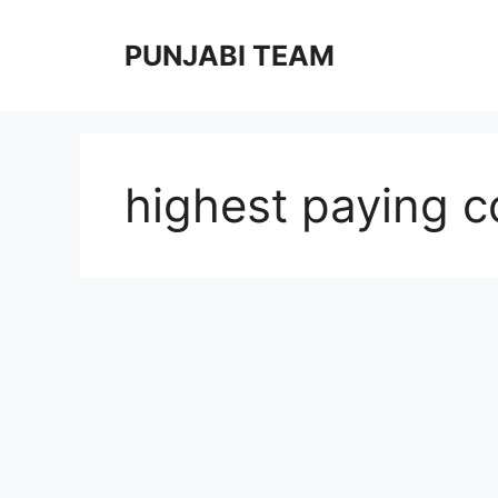
Skip
to
PUNJABI TEAM
content
highest paying c