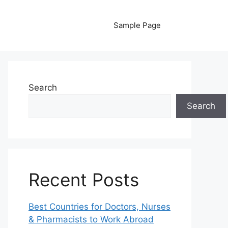
Sample Page
Search
Search
Recent Posts
Best Countries for Doctors, Nurses
& Pharmacists to Work Abroad