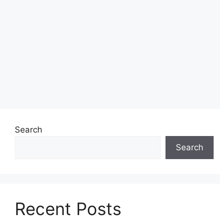
Search
Search
Recent Posts