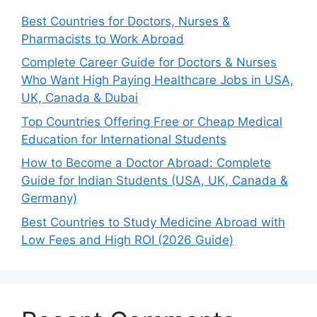
Best Countries for Doctors, Nurses &
Pharmacists to Work Abroad
Complete Career Guide for Doctors & Nurses
Who Want High Paying Healthcare Jobs in USA,
UK, Canada & Dubai
Top Countries Offering Free or Cheap Medical
Education for International Students
How to Become a Doctor Abroad: Complete
Guide for Indian Students (USA, UK, Canada &
Germany)
Best Countries to Study Medicine Abroad with
Low Fees and High ROI (2026 Guide)