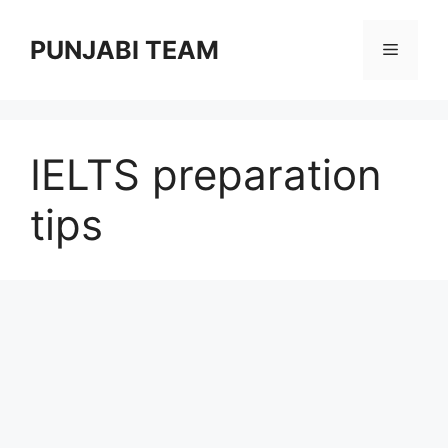
Skip
to
PUNJABI TEAM
Menu
content
IELTS preparation
tips