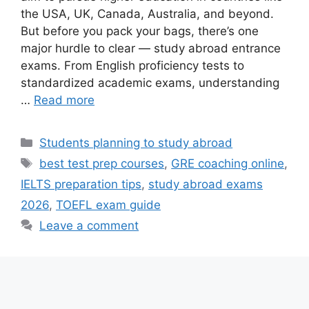
the USA, UK, Canada, Australia, and beyond.
But before you pack your bags, there’s one
major hurdle to clear — study abroad entrance
exams. From English proficiency tests to
standardized academic exams, understanding
…
Read more
Categories
Students planning to study abroad
Tags
best test prep courses
,
GRE coaching online
,
IELTS preparation tips
,
study abroad exams
2026
,
TOEFL exam guide
Leave a comment