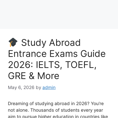
Study Abroad
Entrance Exams Guide
2026: IELTS, TOEFL,
GRE & More
May 6, 2026
by
admin
Dreaming of studying abroad in 2026? You’re
not alone. Thousands of students every year
aim to pursue higher education in countries like