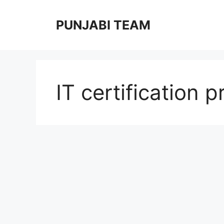
Skip
to
PUNJABI TEAM
content
IT certification 