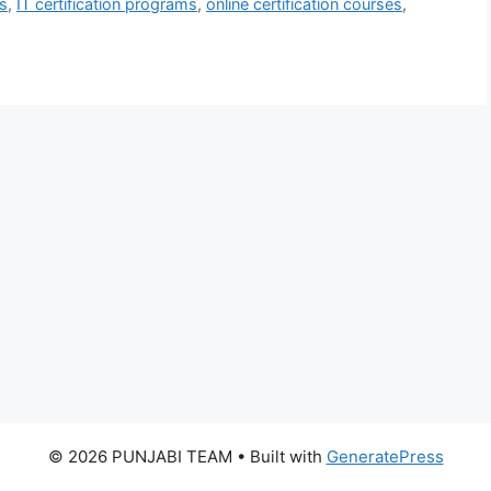
ls
,
IT certification programs
,
online certification courses
,
© 2026 PUNJABI TEAM
• Built with
GeneratePress