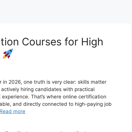
ation Courses for High
6
 in 2026, one truth is very clear: skills matter
ctively hiring candidates with practical
t experience. That’s where online certification
dable, and directly connected to high-paying job
Read more