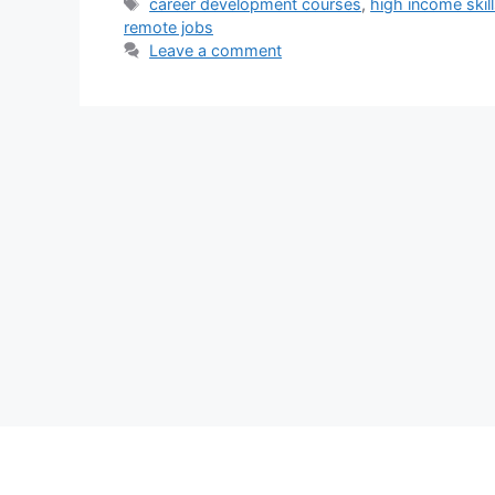
Tags
career development courses
,
high income skil
remote jobs
Leave a comment