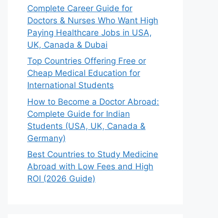
Complete Career Guide for
Doctors & Nurses Who Want High
Paying Healthcare Jobs in USA,
UK, Canada & Dubai
Top Countries Offering Free or
Cheap Medical Education for
International Students
How to Become a Doctor Abroad:
Complete Guide for Indian
Students (USA, UK, Canada &
Germany)
Best Countries to Study Medicine
Abroad with Low Fees and High
ROI (2026 Guide)