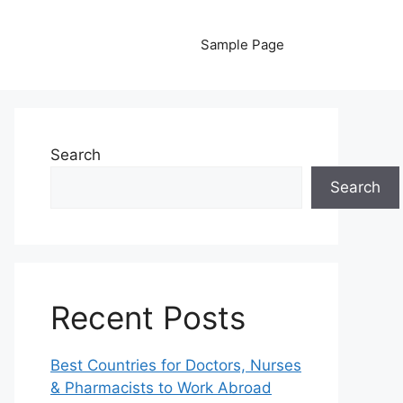
Sample Page
Search
Search
Recent Posts
Best Countries for Doctors, Nurses
& Pharmacists to Work Abroad