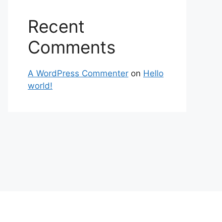
Recent
Comments
A WordPress Commenter
on
Hello
world!