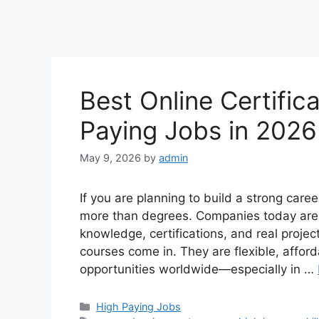
Best Online Certific
Paying Jobs in 202
May 9, 2026
by
admin
If you are planning to build a strong career
more than degrees. Companies today are a
knowledge, certifications, and real projec
courses come in. They are flexible, affor
opportunities worldwide—especially in …
Categories
High Paying Jobs