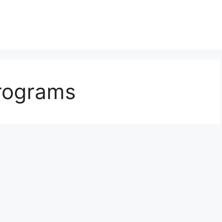
programs