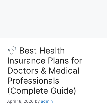
Best Health
Insurance Plans for
Doctors & Medical
Professionals
(Complete Guide)
April 18, 2026
by
admin