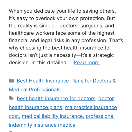
When you dedicate your life to saving others,
it’s easy to overlook your own protection. But
the reality is simple—doctors, surgeons, and
healthcare workers face some of the highest
financial and legal risks in any profession. That’s
why choosing the best health insurance for
doctors isn’t just a necessity—it’s a strategic
decision. In this detailed …
Read more
Categories
Best Health Insurance Plans for Doctors &
Medical Professionals
Tags
best health insurance for doctors
,
doctor
health insurance plans
,
malpractice insurance
cost
,
medical liability insurance
,
professional
indemnity insurance medical