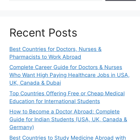
Recent Posts
Best Countries for Doctors, Nurses &
Pharmacists to Work Abroad
Complete Career Guide for Doctors & Nurses
Who Want High Paying Healthcare Jobs in USA,
UK, Canada & Dubai
Top Countries Offering Free or Cheap Medical
Education for International Students
How to Become a Doctor Abroad: Complete
Guide for Indian Students (USA, UK, Canada &
Germany)
Best Countries to Study Medicine Abroad with