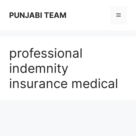
Skip
to
PUNJABI TEAM
Menu
content
professional
indemnity
insurance medical