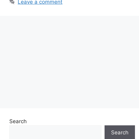
Leave a comment
Search
Search