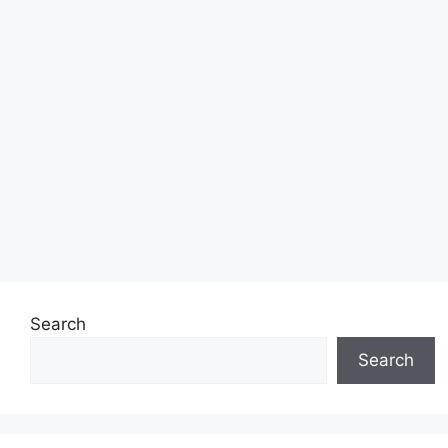
Search
Search