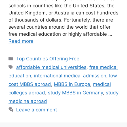
schools in countries like the United States, the
United Kingdom, or Australia can cost hundreds
of thousands of dollars. Fortunately, there are
several countries around the world that offer
free medical education or highly affordable …
Read more
Categories
Top Countries Offering Free
Tags
affordable medical universities
,
free medical
education
,
international medical admission
,
low
cost MBBS abroad
,
MBBS in Europe
,
medical
colleges abroad
,
study MBBS in Germany
,
study
medicine abroad
Leave a comment