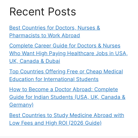
Recent Posts
Best Countries for Doctors, Nurses &
Pharmacists to Work Abroad
Complete Career Guide for Doctors & Nurses
Who Want High Paying Healthcare Jobs in USA,
UK, Canada & Dubai
Top Countries Offering Free or Cheap Medical
Education for International Students
How to Become a Doctor Abroad: Complete
Guide for Indian Students (USA, UK, Canada &
Germany)
Best Countries to Study Medicine Abroad with
Low Fees and High ROI (2026 Guide)