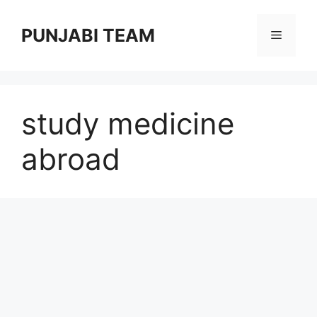
Skip
to
PUNJABI TEAM
Menu
content
study medicine
abroad