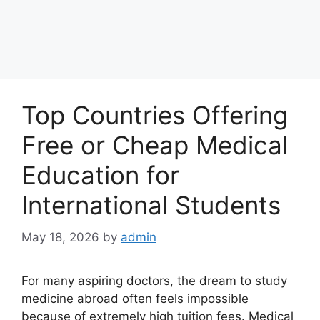
Top Countries Offering
Free or Cheap Medical
Education for
International Students
May 18, 2026
by
admin
For many aspiring doctors, the dream to study
medicine abroad often feels impossible
because of extremely high tuition fees. Medical