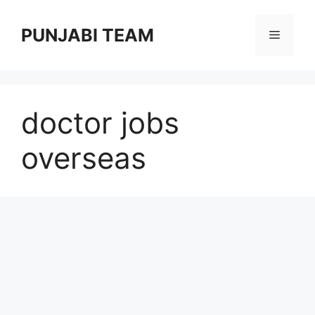
Skip
to
PUNJABI TEAM
Menu
content
doctor jobs
overseas