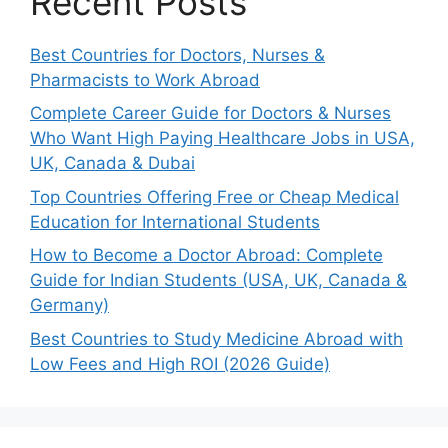
Recent Posts
Best Countries for Doctors, Nurses &
Pharmacists to Work Abroad
Complete Career Guide for Doctors & Nurses
Who Want High Paying Healthcare Jobs in USA,
UK, Canada & Dubai
Top Countries Offering Free or Cheap Medical
Education for International Students
How to Become a Doctor Abroad: Complete
Guide for Indian Students (USA, UK, Canada &
Germany)
Best Countries to Study Medicine Abroad with
Low Fees and High ROI (2026 Guide)