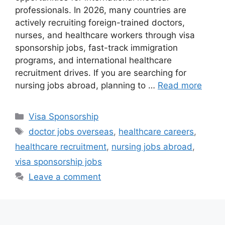
professionals. In 2026, many countries are
actively recruiting foreign-trained doctors,
nurses, and healthcare workers through visa
sponsorship jobs, fast-track immigration
programs, and international healthcare
recruitment drives. If you are searching for
nursing jobs abroad, planning to …
Read more
Categories
Visa Sponsorship
Tags
doctor jobs overseas
,
healthcare careers
,
healthcare recruitment
,
nursing jobs abroad
,
visa sponsorship jobs
Leave a comment