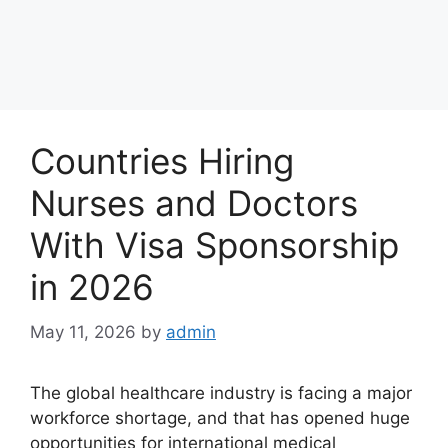
Countries Hiring
Nurses and Doctors
With Visa Sponsorship
in 2026
May 11, 2026
by
admin
The global healthcare industry is facing a major
workforce shortage, and that has opened huge
opportunities for international medical