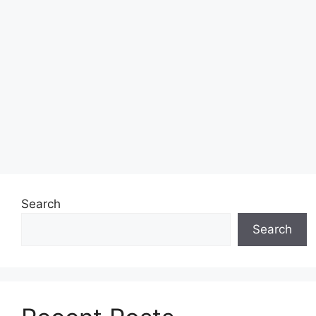
Search
Search