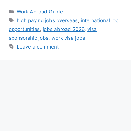
Categories
Work Abroad Guide
Tags
high paying jobs overseas
,
international job
opportunities
,
jobs abroad 2026
,
visa
sponsorship jobs
,
work visa jobs
Leave a comment