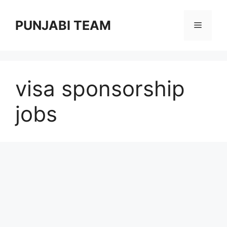
Skip
to
PUNJABI TEAM
Menu
content
visa sponsorship
jobs