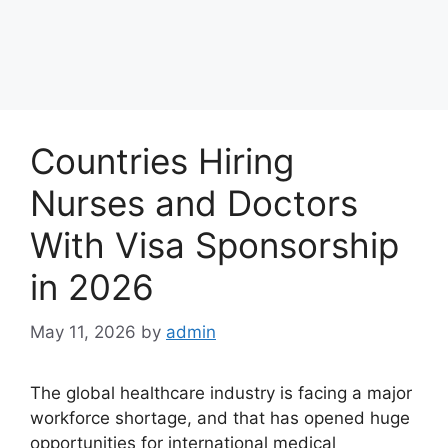
Countries Hiring
Nurses and Doctors
With Visa Sponsorship
in 2026
May 11, 2026
by
admin
The global healthcare industry is facing a major
workforce shortage, and that has opened huge
opportunities for international medical