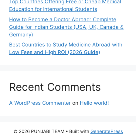
Top Countries Offering Free or Cheap Medical
Education for International Students
How to Become a Doctor Abroad: Complete
Guide for Indian Students (USA, UK, Canada &
Germany)
Best Countries to Study Medicine Abroad with
Low Fees and High ROI (2026 Guide)
Recent Comments
A WordPress Commenter
on
Hello world!
© 2026 PUNJABI TEAM
• Built with
GeneratePress