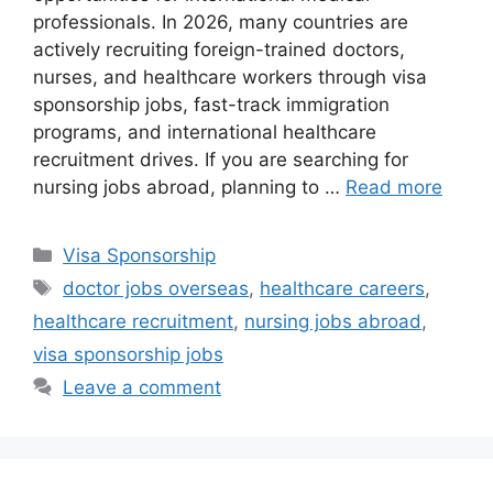
professionals. In 2026, many countries are
actively recruiting foreign-trained doctors,
nurses, and healthcare workers through visa
sponsorship jobs, fast-track immigration
programs, and international healthcare
recruitment drives. If you are searching for
nursing jobs abroad, planning to …
Read more
Categories
Visa Sponsorship
Tags
doctor jobs overseas
,
healthcare careers
,
healthcare recruitment
,
nursing jobs abroad
,
visa sponsorship jobs
Leave a comment