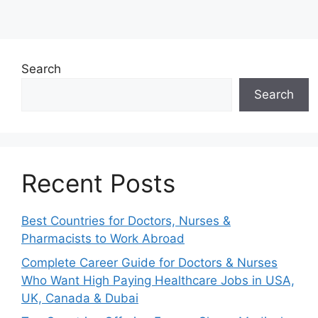
Search
Search
Recent Posts
Best Countries for Doctors, Nurses &
Pharmacists to Work Abroad
Complete Career Guide for Doctors & Nurses
Who Want High Paying Healthcare Jobs in USA,
UK, Canada & Dubai