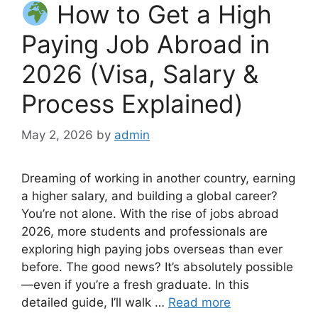
How to Get a High
Paying Job Abroad in
2026 (Visa, Salary &
Process Explained)
May 2, 2026
by
admin
Dreaming of working in another country, earning
a higher salary, and building a global career?
You’re not alone. With the rise of jobs abroad
2026, more students and professionals are
exploring high paying jobs overseas than ever
before. The good news? It’s absolutely possible
—even if you’re a fresh graduate. In this
detailed guide, I’ll walk …
Read more