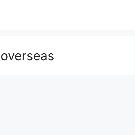
 overseas