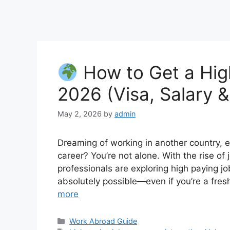
How to Get a Hig
2026 (Visa, Salary 
May 2, 2026
by
admin
Dreaming of working in another country, ea
career? You’re not alone. With the rise o
professionals are exploring high paying j
absolutely possible—even if you’re a fresh
more
Categories
Work Abroad Guide