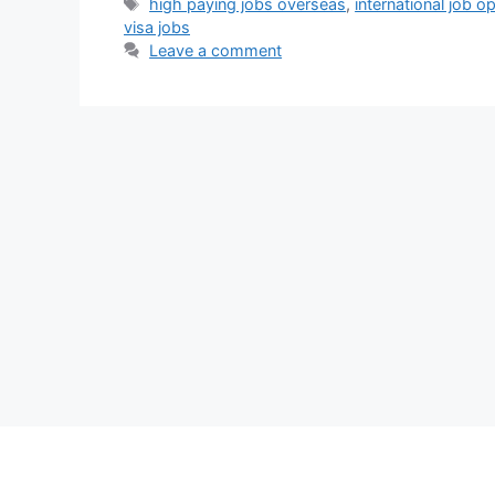
Tags
high paying jobs overseas
,
international job o
visa jobs
Leave a comment