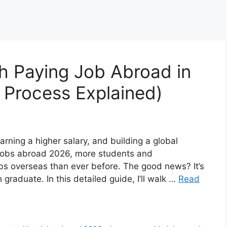
h Paying Job Abroad in
& Process Explained)
rning a higher salary, and building a global
f jobs abroad 2026, more students and
obs overseas than ever before. The good news? It’s
 graduate. In this detailed guide, I’ll walk …
Read