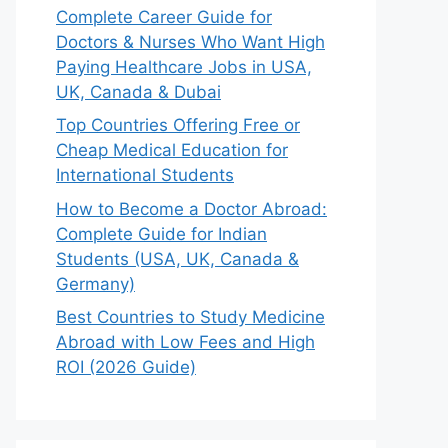
Complete Career Guide for
Doctors & Nurses Who Want High
Paying Healthcare Jobs in USA,
UK, Canada & Dubai
Top Countries Offering Free or
Cheap Medical Education for
International Students
How to Become a Doctor Abroad:
Complete Guide for Indian
Students (USA, UK, Canada &
Germany)
Best Countries to Study Medicine
Abroad with Low Fees and High
ROI (2026 Guide)