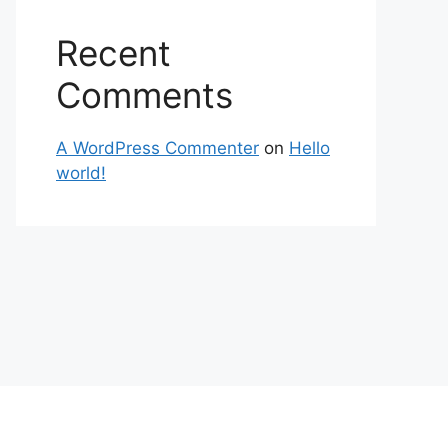
Recent
Comments
A WordPress Commenter
on
Hello
world!