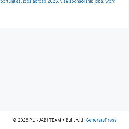
pportunities
,
jobs abroad 2026
,
visa sponsorship jobs
,
work
© 2026 PUNJABI TEAM
• Built with
GeneratePress