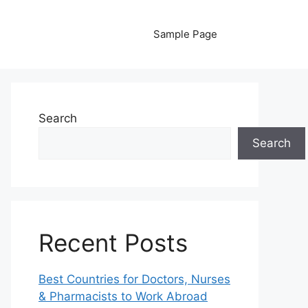
Sample Page
Search
Search
Recent Posts
Best Countries for Doctors, Nurses
& Pharmacists to Work Abroad