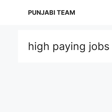
Skip
to
PUNJABI TEAM
content
high paying jobs