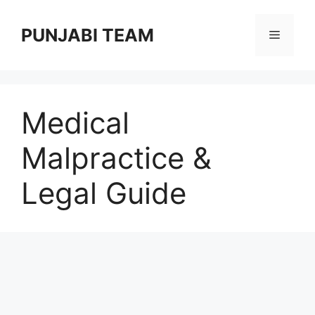
Skip
to
PUNJABI TEAM
Menu
content
Medical
Malpractice &
Legal Guide