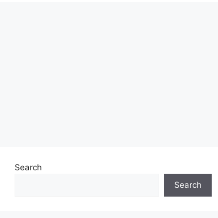
Search
Search