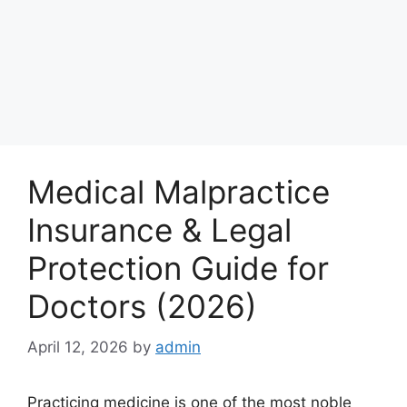
Medical Malpractice
Insurance & Legal
Protection Guide for
Doctors (2026)
April 12, 2026
by
admin
Practicing medicine is one of the most noble