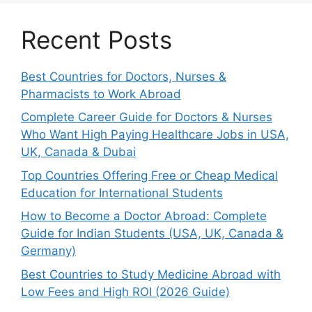
Recent Posts
Best Countries for Doctors, Nurses &
Pharmacists to Work Abroad
Complete Career Guide for Doctors & Nurses
Who Want High Paying Healthcare Jobs in USA,
UK, Canada & Dubai
Top Countries Offering Free or Cheap Medical
Education for International Students
How to Become a Doctor Abroad: Complete
Guide for Indian Students (USA, UK, Canada &
Germany)
Best Countries to Study Medicine Abroad with
Low Fees and High ROI (2026 Guide)