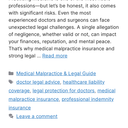
professions—but let’s be honest, it also comes
with significant risks. Even the most
experienced doctors and surgeons can face
unexpected legal challenges. A single allegation
of negligence, whether valid or not, can impact
your finances, reputation, and mental peace.
That’s why medical malpractice insurance and
strong legal …
Read more
Categories
Medical Malpractice & Legal Guide
Tags
doctor legal advice
,
healthcare liability
coverage
,
legal protection for doctors
,
medical
malpractice insurance
,
professional indemnity
insurance
Leave a comment