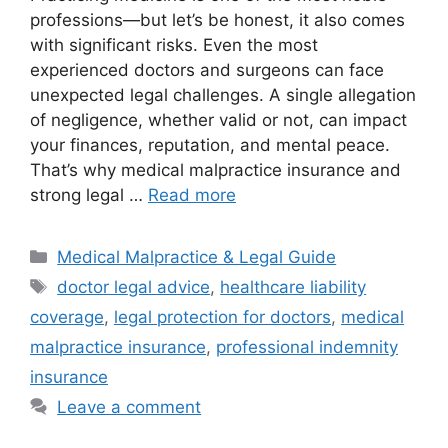
professions—but let’s be honest, it also comes
with significant risks. Even the most
experienced doctors and surgeons can face
unexpected legal challenges. A single allegation
of negligence, whether valid or not, can impact
your finances, reputation, and mental peace.
That’s why medical malpractice insurance and
strong legal …
Read more
Categories
Medical Malpractice & Legal Guide
Tags
doctor legal advice
,
healthcare liability
coverage
,
legal protection for doctors
,
medical
malpractice insurance
,
professional indemnity
insurance
Leave a comment