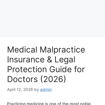
Medical Malpractice
Insurance & Legal
Protection Guide for
Doctors (2026)
April 12, 2026
by
admin
Practicing medicine is one of the most noble