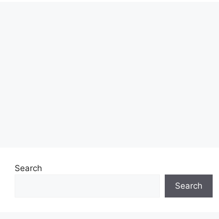
Search
Search