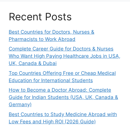
Recent Posts
Best Countries for Doctors, Nurses &
Pharmacists to Work Abroad
Complete Career Guide for Doctors & Nurses
Who Want High Paying Healthcare Jobs in USA,
UK, Canada & Dubai
Top Countries Offering Free or Cheap Medical
Education for International Students
How to Become a Doctor Abroad: Complete
Guide for Indian Students (USA, UK, Canada &
Germany)
Best Countries to Study Medicine Abroad with
Low Fees and High ROI (2026 Guide)