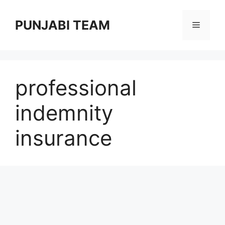
Skip
to
PUNJABI TEAM
Menu
content
professional
indemnity
insurance