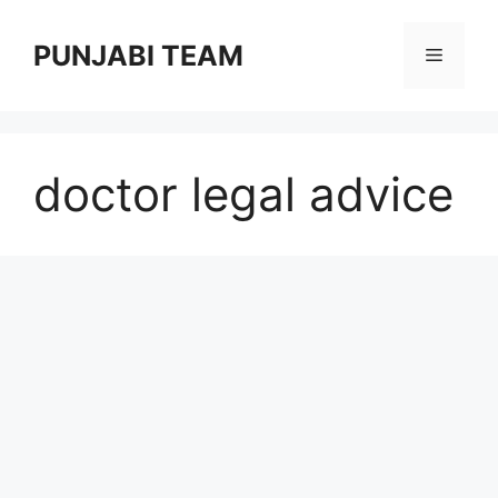
Skip
to
PUNJABI TEAM
Menu
content
doctor legal advice