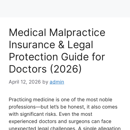
Medical Malpractice
Insurance & Legal
Protection Guide for
Doctors (2026)
April 12, 2026
by
admin
Practicing medicine is one of the most noble
professions—but let’s be honest, it also comes
with significant risks. Even the most
experienced doctors and surgeons can face
unexpected legal challenges. A single allegation