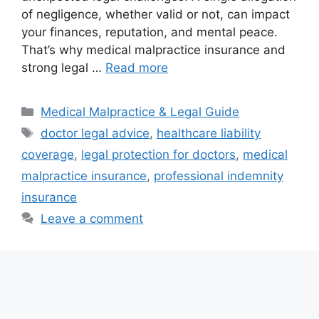
of negligence, whether valid or not, can impact
your finances, reputation, and mental peace.
That’s why medical malpractice insurance and
strong legal …
Read more
Categories
Medical Malpractice & Legal Guide
Tags
doctor legal advice
,
healthcare liability
coverage
,
legal protection for doctors
,
medical
malpractice insurance
,
professional indemnity
insurance
Leave a comment