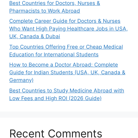
Best Countries for Doctors, Nurses &
Pharmacists to Work Abroad
Complete Career Guide for Doctors & Nurses
Who Want High Paying Healthcare Jobs in USA,
UK, Canada & Dubai
Top Countries Offering Free or Cheap Medical
Education for International Students
How to Become a Doctor Abroad: Complete
Guide for Indian Students (USA, UK, Canada &
Germany)
Best Countries to Study Medicine Abroad with
Low Fees and High ROI (2026 Guide)
Recent Comments