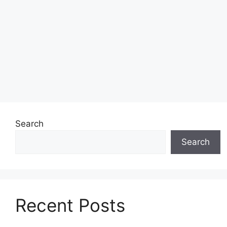
Search
Search
Recent Posts