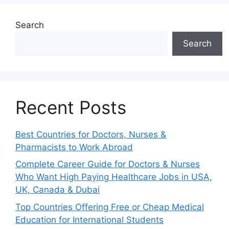
Search
Search
Recent Posts
Best Countries for Doctors, Nurses &
Pharmacists to Work Abroad
Complete Career Guide for Doctors & Nurses
Who Want High Paying Healthcare Jobs in USA,
UK, Canada & Dubai
Top Countries Offering Free or Cheap Medical
Education for International Students