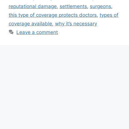
reputational damage
,
settlements
,
surgeons
,
this type of coverage protects doctors
,
types of
coverage available
,
why it’s necessary
Leave a comment