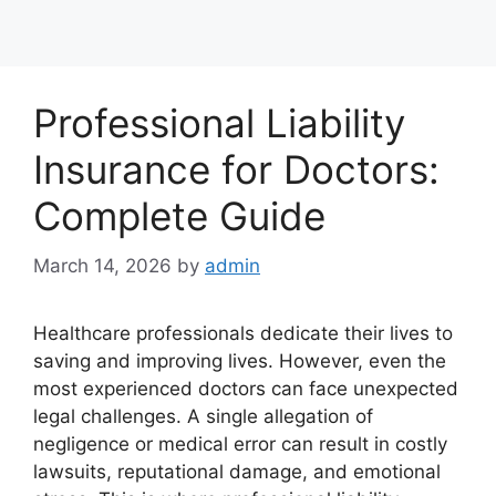
Professional Liability
Insurance for Doctors:
Complete Guide
March 14, 2026
by
admin
Healthcare professionals dedicate their lives to
saving and improving lives. However, even the
most experienced doctors can face unexpected
legal challenges. A single allegation of
negligence or medical error can result in costly
lawsuits, reputational damage, and emotional