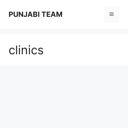
Skip
to
PUNJABI TEAM
Menu
content
clinics