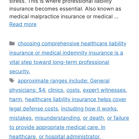
stress. This is where professional liability
insurance becomes essential. Also known as
medical malpractice insurance or medical …
Read more
Categories
choosing comprehensive healthcare liability
insurance or medical indemnity insurance is a
vital step toward long-term professional
security.
Tags
approximate ranges include: General
physicians: $4
,
clinics
,
costs
,
expert witnesses
,
harm
,
healthcare liability insurance helps cover
legal defense costs
,
including how it works
,
mistakes
,
misunderstanding
,
or death
,
or failure
to provide appropriate medical care. In
healthcare
,
or hospital administrator
,