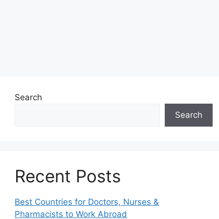
Search
Search
Recent Posts
Best Countries for Doctors, Nurses &
Pharmacists to Work Abroad