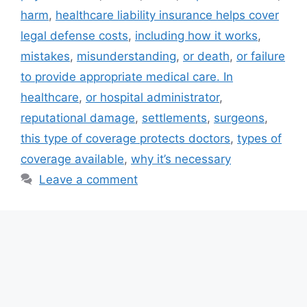
harm
,
healthcare liability insurance helps cover
legal defense costs
,
including how it works
,
mistakes
,
misunderstanding
,
or death
,
or failure
to provide appropriate medical care. In
healthcare
,
or hospital administrator
,
reputational damage
,
settlements
,
surgeons
,
this type of coverage protects doctors
,
types of
coverage available
,
why it’s necessary
Leave a comment