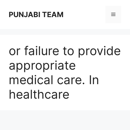
Skip
to
PUNJABI TEAM
Menu
content
or failure to provide
appropriate
medical care. In
healthcare