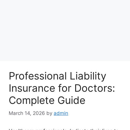
Professional Liability
Insurance for Doctors:
Complete Guide
March 14, 2026
by
admin