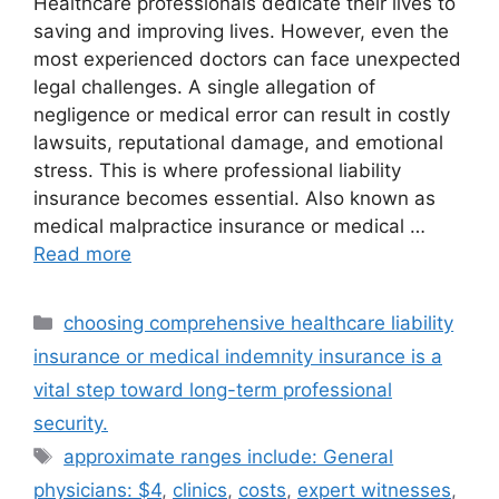
Healthcare professionals dedicate their lives to
saving and improving lives. However, even the
most experienced doctors can face unexpected
legal challenges. A single allegation of
negligence or medical error can result in costly
lawsuits, reputational damage, and emotional
stress. This is where professional liability
insurance becomes essential. Also known as
medical malpractice insurance or medical …
Read more
Categories
choosing comprehensive healthcare liability
insurance or medical indemnity insurance is a
vital step toward long-term professional
security.
Tags
approximate ranges include: General
physicians: $4
,
clinics
,
costs
,
expert witnesses
,