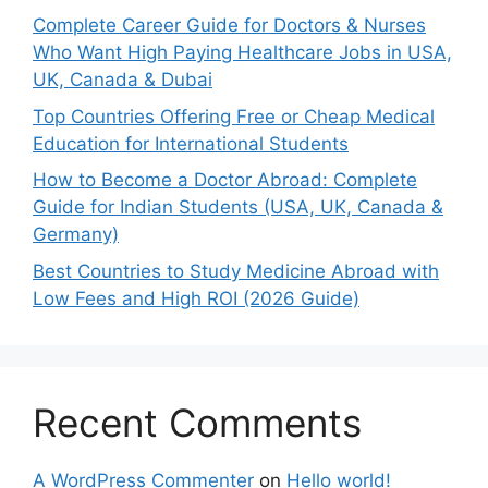
Complete Career Guide for Doctors & Nurses
Who Want High Paying Healthcare Jobs in USA,
UK, Canada & Dubai
Top Countries Offering Free or Cheap Medical
Education for International Students
How to Become a Doctor Abroad: Complete
Guide for Indian Students (USA, UK, Canada &
Germany)
Best Countries to Study Medicine Abroad with
Low Fees and High ROI (2026 Guide)
Recent Comments
A WordPress Commenter
on
Hello world!