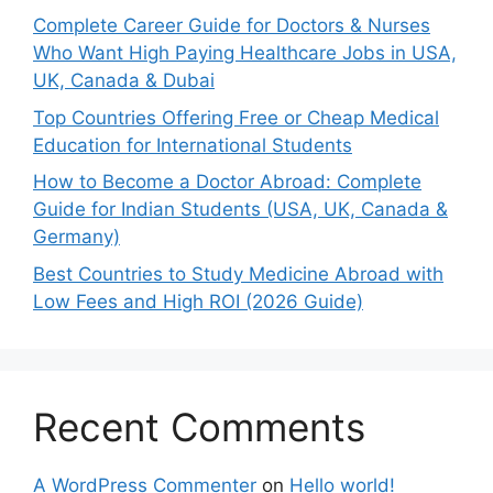
Complete Career Guide for Doctors & Nurses
Who Want High Paying Healthcare Jobs in USA,
UK, Canada & Dubai
Top Countries Offering Free or Cheap Medical
Education for International Students
How to Become a Doctor Abroad: Complete
Guide for Indian Students (USA, UK, Canada &
Germany)
Best Countries to Study Medicine Abroad with
Low Fees and High ROI (2026 Guide)
Recent Comments
A WordPress Commenter
on
Hello world!