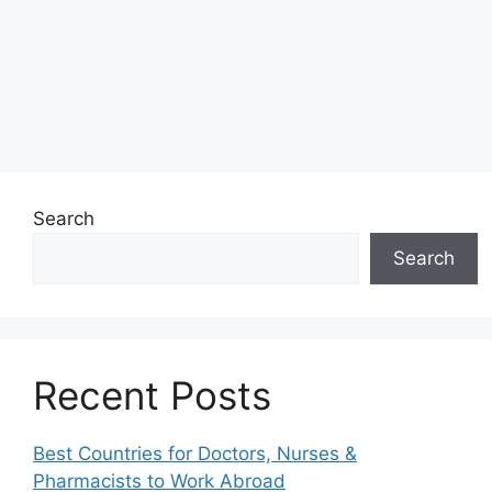
Search
Search
Recent Posts
Best Countries for Doctors, Nurses &
Pharmacists to Work Abroad