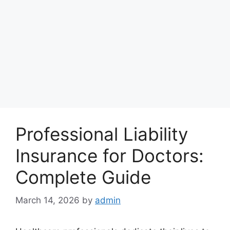
Professional Liability
Insurance for Doctors:
Complete Guide
March 14, 2026
by
admin