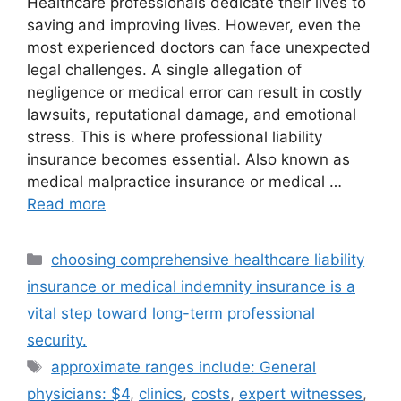
Healthcare professionals dedicate their lives to
saving and improving lives. However, even the
most experienced doctors can face unexpected
legal challenges. A single allegation of
negligence or medical error can result in costly
lawsuits, reputational damage, and emotional
stress. This is where professional liability
insurance becomes essential. Also known as
medical malpractice insurance or medical …
Read more
Categories
choosing comprehensive healthcare liability
insurance or medical indemnity insurance is a
vital step toward long-term professional
security.
Tags
approximate ranges include: General
physicians: $4
,
clinics
,
costs
,
expert witnesses
,