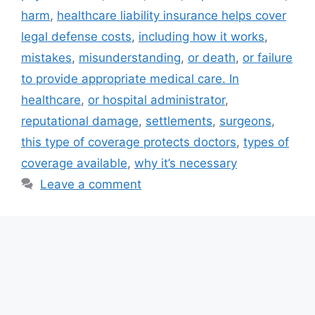
harm
,
healthcare liability insurance helps cover
legal defense costs
,
including how it works
,
mistakes
,
misunderstanding
,
or death
,
or failure
to provide appropriate medical care. In
healthcare
,
or hospital administrator
,
reputational damage
,
settlements
,
surgeons
,
this type of coverage protects doctors
,
types of
coverage available
,
why it’s necessary
Leave a comment