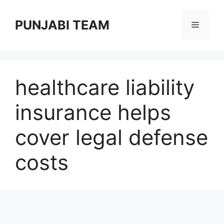
Skip
to
PUNJABI TEAM
Menu
content
healthcare liability
insurance helps
cover legal defense
costs